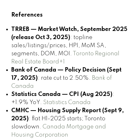
References
TRREB — Market Watch, September 2025
(release Oct 3, 2025)
: topline
sales/listings/prices, HPI, MoM SA,
segments, DOM, MOI.
Toronto Regional
Real Estate Board+1
Bank of Canada — Policy Decision (Sept
17, 2025)
: rate cut to 2.50%.
Bank of
Canada
Statistics Canada — CPI (Aug 2025)
:
+1.9% YoY.
Statistics Canada
CMHC — Housing Supply Report (Sept 9,
2025)
: flat H1-2025 starts; Toronto
slowdown.
Canada Mortgage and
Housing Corporation