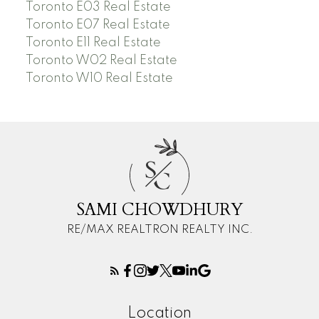
Toronto E03 Real Estate
Toronto E07 Real Estate
Toronto E11 Real Estate
Toronto W02 Real Estate
Toronto W10 Real Estate
S
C
SAMI CHOWDHURY
RE/MAX REALTRON REALTY INC.
Location