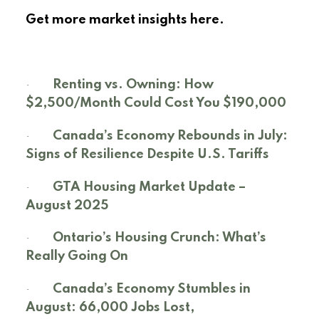
Get more market insights here.
·
Renting vs. Owning: How
$2,500/Month Could Cost You $190,000
·
Canada’s Economy Rebounds in July:
Signs of Resilience Despite U.S. Tariffs
·
GTA Housing Market Update –
August 2025
·
Ontario’s Housing Crunch: What’s
Really Going On
·
Canada’s Economy Stumbles in
August: 66,000 Jobs Lost,