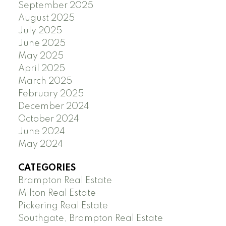
September 2025
August 2025
July 2025
June 2025
May 2025
April 2025
March 2025
February 2025
December 2024
October 2024
June 2024
May 2024
CATEGORIES
Brampton Real Estate
Milton Real Estate
Pickering Real Estate
Southgate, Brampton Real Estate