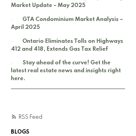
Market Update – May 2025
·
GTA Condominium Market Analysis –
April 2025
·
Ontario Eliminates Tolls on Highways
412 and 418, Extends Gas Tax Relief
·
Stay ahead of the curve! Get the
latest real estate news and insights right
here.
RSS
BLOGS