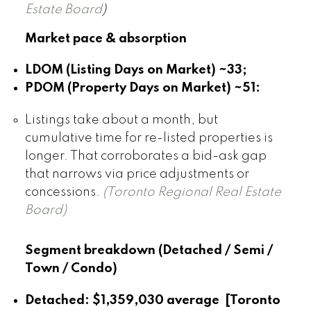
Estate Board
)
Market pace & absorption
LDOM (Listing Days on Market) ~33;
PDOM (Property Days on Market) ~51:
Listings take about a month, but
cumulative time for re-listed properties is
longer. That corroborates a bid-ask gap
that narrows via price adjustments or
concessions.
(Toronto Regional Real Estate
Board)
Segment breakdown (Detached / Semi /
Town / Condo)
Detached:
$1,359,030 average [Toronto