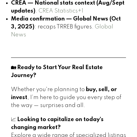
CREA — National stats context (Aug/Sept
updates)
.
CREA Statistics+1
Media confirmation — Global News (Oct
3, 2025)
: recaps TRREB figures.
Global
News
🏡 Ready to Start Your Real Estate
Journey?
Whether you're planning to
buy, sell, or
invest
, I’m here to guide you every step of
the way — surprises and all.
📈
Looking to capitalize on today’s
changing market?
Explore a wide range of specialized listings