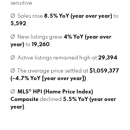
sensitive.
Ø Sales rose
8.5% YoY (year over year)
to
5,592
,
Ø New listings grew
4% YoY (year over
year)
to
19,260
,
Ø Active listings remained high at
29,394
.
Ø The average price settled at
$1,059,377
(–4.7% YoY [year over year])
,
Ø
MLS® HPI (Home Price Index)
Composite
declined
5.5% YoY (year over
year)
.