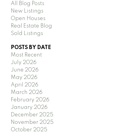
All Blog Posts
New Listings
Open Houses
Real Estate Blog
Sold Listings
POSTS BY DATE
Most Recent
July 2026
June 2026
May 2026
April 2026
March 2026
February 2026
January 2026
December 2025
November 2025
October 2025