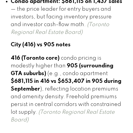
Condo apartment:
$681,115 on 1,437 sales
— the price leader for entry buyers and
investors, but facing inventory pressure
and investor cash-flow math.
(Toronto
Regional Real Estate Board)
City (416) vs 905 notes
416 (Toronto core)
condo pricing is
modestly higher than
905 (surrounding
GTA suburbs)
(e.g., condo apartment
$681,115 in 416 vs $653,407 in 905 during
September
), reflecting location premiums
and amenity density. Freehold premiums
persist in central corridors with constrained
lot supply.
(Toronto Regional Real Estate
Board)