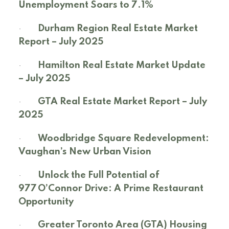
Unemployment Soars to 7.1%
·
Durham Region Real Estate Market
Report – July 2025
·
Hamilton Real Estate Market Update
– July 2025
·
GTA Real Estate Market Report – July
2025
·
Woodbridge Square Redevelopment:
Vaughan’s New Urban Vision
·
Unlock the Full Potential of
977 O’Connor Drive: A Prime Restaurant
Opportunity
·
Greater Toronto Area (GTA) Housing