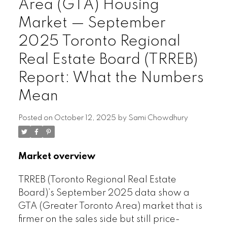
Area (GTA) Housing
Market — September
2025 Toronto Regional
Real Estate Board (TRREB)
Report: What the Numbers
Mean
Posted on
October 12, 2025
by
Sami Chowdhury
Market overview
TRREB (Toronto Regional Real Estate
Board)’s September 2025 data show a
GTA (Greater Toronto Area) market that is
firmer on the sales side but still price-