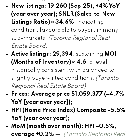
New listings:
19,260 (Sep-25), +4% YoY
(year over year); SNLR (Sales-to-New-
Listings Ratio) ≈ 34.6%
, indicating
conditions favourable to buyers in many
sub-markets.
(Toronto Regional Real
Estate Board)
Active listings:
29,394
, sustaining
MOI
(Months of Inventory) ≈ 4.6
, a level
historically consistent with balanced to
slightly buyer-tilted conditions.
(Toronto
Regional Real Estate Board)
Prices:
Average price $1,059,377 (–4.7%
YoY [year over year]);
HPI (Home Price Index) Composite –5.5%
YoY (year over year);
MoM (month over month): HPI –0.5%,
average +0.2%
—.
(Toronto Regional Real