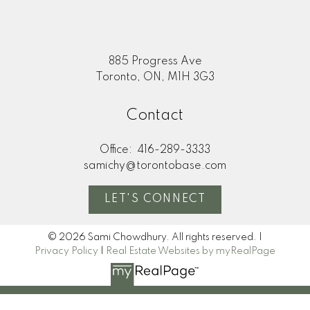
885 Progress Ave
Toronto, ON, M1H 3G3
Contact
Office:
416-289-3333
samichy@torontobase.com
LET'S CONNECT
© 2026 Sami Chowdhury. All rights reserved. |
Privacy Policy
|
Real Estate Websites by myRealPage