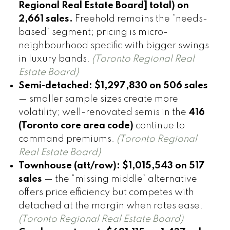
Regional Real Estate Board] total) on
2,661 sales.
Freehold remains the “needs-
based” segment; pricing is micro-
neighbourhood specific with bigger swings
in luxury bands.
(Toronto Regional Real
Estate Board)
Semi-detached:
$1,297,830 on 506 sales
— smaller sample sizes create more
volatility; well-renovated semis in the
416
(Toronto core area code)
continue to
command premiums.
(Toronto Regional
Real Estate Board)
Townhouse (att/row):
$1,015,543 on 517
sales
— the “missing middle” alternative
offers price efficiency but competes with
detached at the margin when rates ease.
(Toronto Regional Real Estate Board)