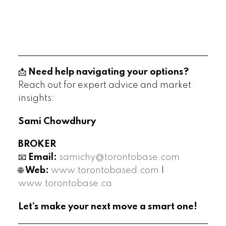
📩
Need help navigating your options?
Reach out for expert advice and market
insights:
Sami Chowdhury
BROKER
📧
Email:
samichy@torontobase.com
🌐
Web:
www.torontobased.com
|
www.torontobase.ca
Let’s make your next move a smart one!