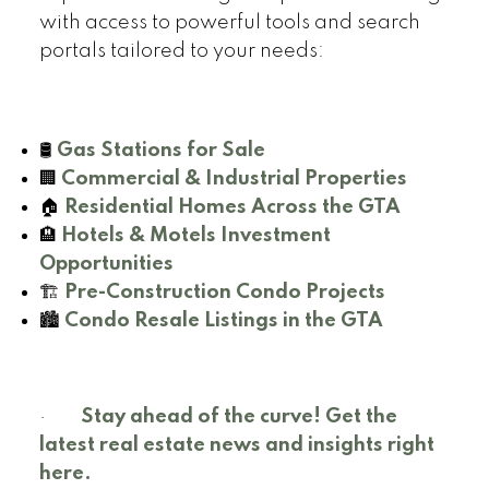
with access to powerful tools and search
portals tailored to your needs:
🛢️
Gas Stations for Sale
🏢
Commercial & Industrial Properties
🏠
Residential Homes Across the GTA
🏨
Hotels & Motels Investment
Opportunities
🏗️
Pre-Construction Condo Projects
🏙️
Condo Resale Listings in the GTA
·
Stay ahead of the curve! Get the
latest real estate news and insights right
here.