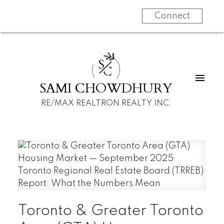
Connect
S
C
SAMI CHOWDHURY
RE/MAX REALTRON REALTY INC.
Toronto & Greater Toronto