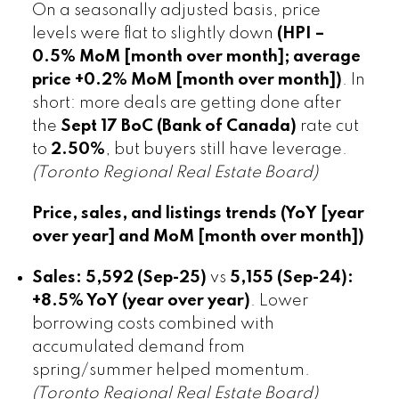
On a seasonally adjusted basis, price
levels were flat to slightly down
(HPI –
0.5% MoM [month over month]; average
price +0.2% MoM [month over month])
. In
short: more deals are getting done after
the
Sept 17 BoC (Bank of Canada)
rate cut
to
2.50%
, but buyers still have leverage.
(Toronto Regional Real Estate Board)
Price, sales, and listings trends (YoY [year
over year] and MoM [month over month])
Sales:
5,592 (Sep-25)
vs
5,155 (Sep-24):
+8.5% YoY (year over year)
. Lower
borrowing costs combined with
accumulated demand from
spring/summer helped momentum.
(Toronto Regional Real Estate Board)