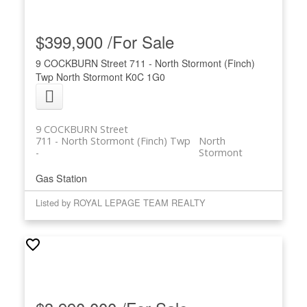
$399,900 /For Sale
9 COCKBURN Street
711 - North Stormont (Finch)
Twp
North Stormont
K0C 1G0
9 COCKBURN Street
711 - North Stormont (Finch) Twp
North
Stormont
Gas Station
Listed by ROYAL LEPAGE TEAM REALTY