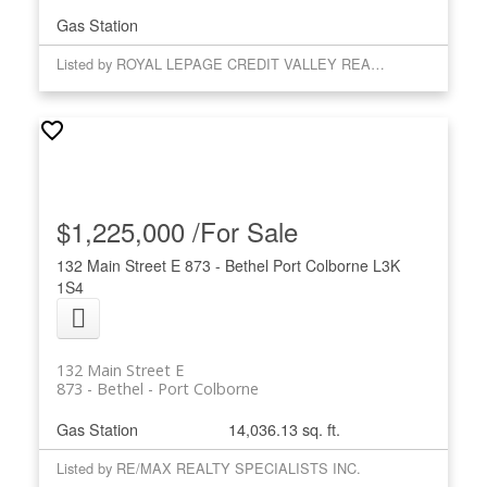
Gas Station
Listed by ROYAL LEPAGE CREDIT VALLEY REAL ESTATE
$1,225,000 /For Sale
132 Main Street E
873 - Bethel
Port Colborne
L3K
1S4
132 Main Street E
873 - Bethel
Port Colborne
Gas Station
14,036.13 sq. ft.
Listed by RE/MAX REALTY SPECIALISTS INC.