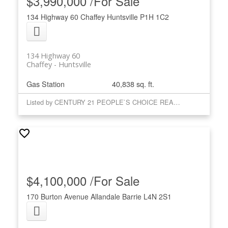
$3,990,000 /For Sale
134 Highway 60
Chaffey
Huntsville
P1H 1C2
134 Highway 60
Chaffey
Huntsville
Gas Station
40,838 sq. ft.
Listed by CENTURY 21 PEOPLE`S CHOICE REALTY INC.
$4,100,000 /For Sale
170 Burton Avenue
Allandale
Barrie
L4N 2S1