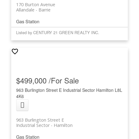
170 Burton Avenue
Allandale
Barrie
Gas Station
Listed by CENTURY 21 GREEN REALTY INC.
$499,000 /For Sale
963 Burlington Street E
Industrial Sector
Hamilton
L8L
4K6
963 Burlington Street E
Industrial Sector
Hamilton
Gas Station