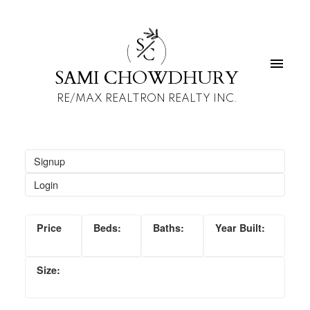
S
C
SAMI CHOWDHURY
RE/MAX REALTRON REALTY INC.
Signup
Login