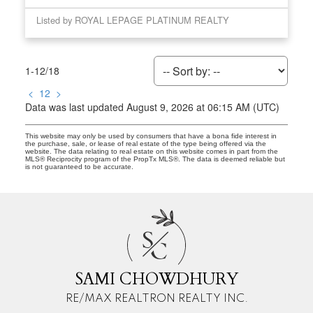
Listed by ROYAL LEPAGE PLATINUM REALTY
1-12
/
18
<
1
2
>
Data was last updated August 9, 2026 at 06:15 AM (UTC)
This website may only be used by consumers that have a bona fide interest in
the purchase, sale, or lease of real estate of the type being offered via the
website. The data relating to real estate on this website comes in part from the
MLS® Reciprocity program of the PropTx MLS®. The data is deemed reliable but
is not guaranteed to be accurate.
S
C
SAMI CHOWDHURY
RE/MAX REALTRON REALTY INC.