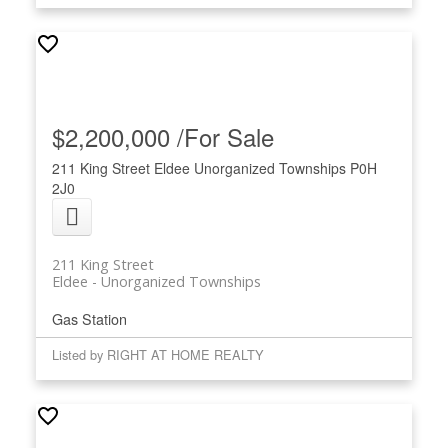
$2,200,000 /For Sale
211 King Street
Eldee
Unorganized Townships
P0H
2J0
211 King Street
Eldee
Unorganized Townships
Gas Station
Listed by RIGHT AT HOME REALTY