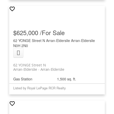
$625,000 /For Sale
62 YONGE Street N
Arran-Elderslie
Arran-Elderslie
N0H 2N0
62 YONGE Street N
Arran-Elderslie
Arran-Elderslie
Gas Station
1,500 sq. ft.
Listed by Royal LePage RCR Realty