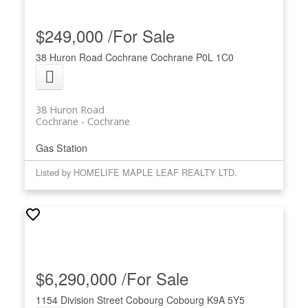
$249,000 /For Sale
38 Huron Road
Cochrane
Cochrane
P0L 1C0
38 Huron Road
Cochrane
Cochrane
Gas Station
Listed by HOMELIFE MAPLE LEAF REALTY LTD.
$6,290,000 /For Sale
1154 Division Street
Cobourg
Cobourg
K9A 5Y5