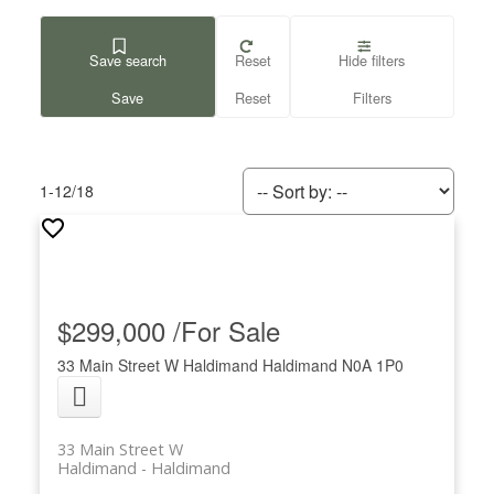
Save search
Reset
Hide filters
1-12
/
18
$299,000 /For Sale
33 Main Street W
Haldimand
Haldimand
N0A 1P0
33 Main Street W
Haldimand
Haldimand