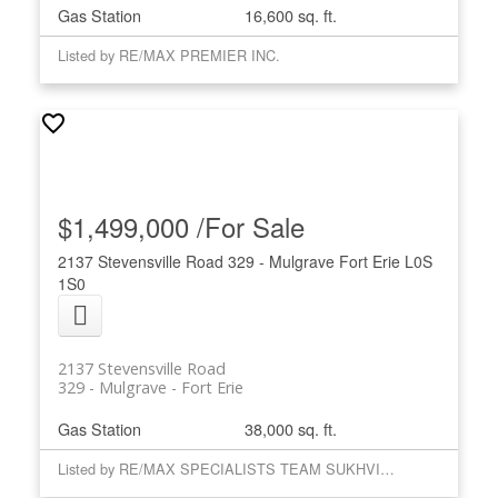
Gas Station
16,600 sq. ft.
Listed by RE/MAX PREMIER INC.
$1,499,000 /For Sale
2137 Stevensville Road
329 - Mulgrave
Fort Erie
L0S
1S0
2137 Stevensville Road
329 - Mulgrave
Fort Erie
Gas Station
38,000 sq. ft.
Listed by RE/MAX SPECIALISTS TEAM SUKHVINDER