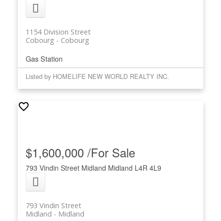
1154 Division Street
Cobourg
Cobourg
Gas Station
Listed by HOMELIFE NEW WORLD REALTY INC.
$1,600,000 /For Sale
793 Vindin Street
Midland
Midland
L4R 4L9
793 Vindin Street
Midland
Midland