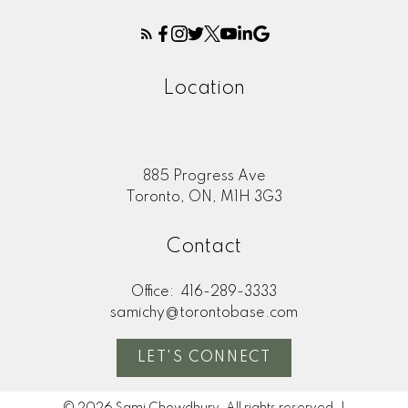
Location
885 Progress Ave
Toronto, ON, M1H 3G3
Contact
Office:
416-289-3333
samichy@torontobase.com
LET'S CONNECT
© 2026 Sami Chowdhury. All rights reserved. |