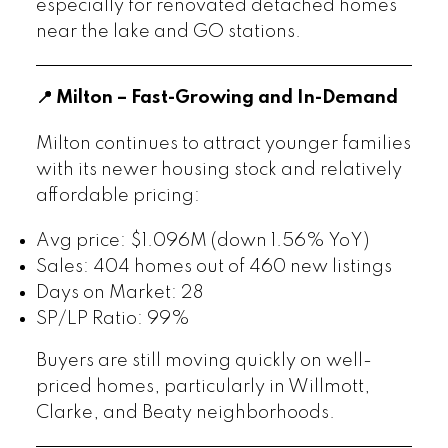
especially for renovated detached homes
near the lake and GO stations.
📍 Milton – Fast-Growing and In-Demand
Milton continues to attract younger families
with its newer housing stock and relatively
affordable pricing:
Avg price: $1.096M (down 1.56% YoY)
Sales: 404 homes out of 460 new listings
Days on Market: 28
SP/LP Ratio: 99%
Buyers are still moving quickly on well-
priced homes, particularly in Willmott,
Clarke, and Beaty neighborhoods.