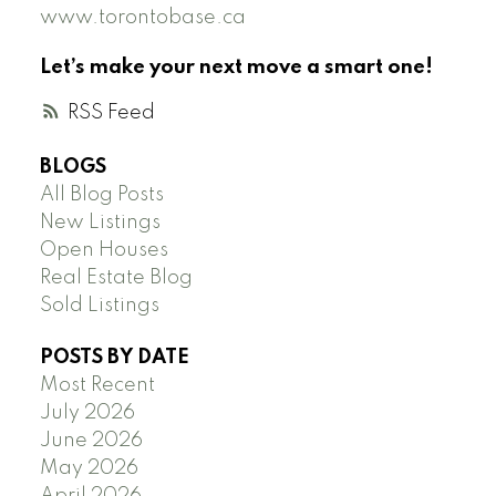
www.torontobase.ca
Let’s make your next move a smart one!
RSS
BLOGS
All Blog Posts
New Listings
Open Houses
Real Estate Blog
Sold Listings
POSTS BY DATE
Most Recent
July 2026
June 2026
May 2026