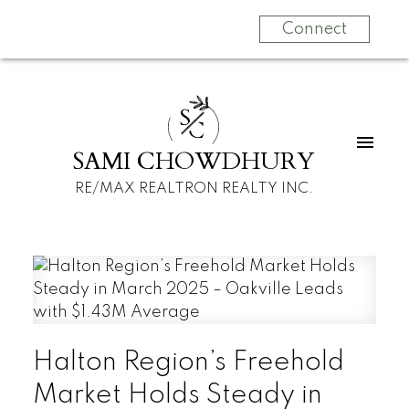
Connect
S
C
SAMI CHOWDHURY
RE/MAX REALTRON REALTY INC.
Halton Region’s Freehold
Market Holds Steady in