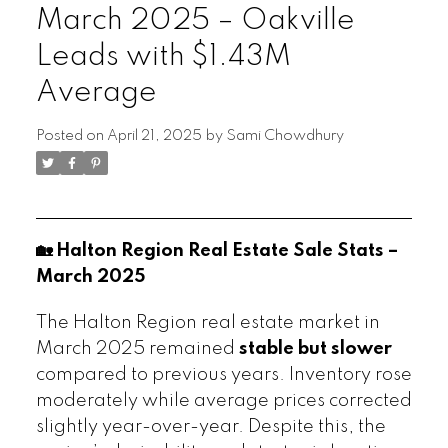
March 2025 – Oakville
Leads with $1.43M
Average
Posted on
April 21, 2025
by
Sami Chowdhury
🏡 Halton Region Real Estate Sale Stats –
March 2025
The Halton Region real estate market in
March 2025 remained
stable but slower
compared to previous years. Inventory rose
moderately while average prices corrected
slightly year-over-year. Despite this, the