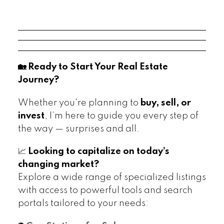
🏡 Ready to Start Your Real Estate
Journey?
Whether you're planning to
buy, sell, or
invest
, I’m here to guide you every step of
the way — surprises and all.
📈
Looking to capitalize on today’s
changing market?
Explore a wide range of specialized listings
with access to powerful tools and search
portals tailored to your needs: