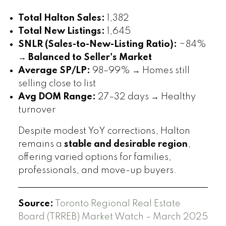
Total Halton Sales:
1,382
Total New Listings:
1,645
SNLR (Sales-to-New-Listing Ratio):
~84%
→
Balanced to Seller's Market
Average SP/LP:
98–99% → Homes still
selling close to list
Avg DOM Range:
27–32 days → Healthy
turnover
Despite modest YoY corrections, Halton
remains a
stable and desirable region
,
offering varied options for families,
professionals, and move-up buyers.
Source:
Toronto Regional Real Estate
Board (TRREB) Market Watch – March 2025