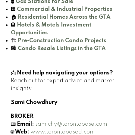
🛢️
Gas Stations for Sale
🏢
Commercial & Industrial Properties
🏠
Residential Homes Across the GTA
🏨
Hotels & Motels Investment
Opportunities
🏗️
Pre-Construction Condo Projects
🏙️
Condo Resale Listings in the GTA
📩
Need help navigating your options?
Reach out for expert advice and market
insights:
Sami Chowdhury
BROKER
📧
Email:
samichy@torontobase.com
🌐
Web:
www.torontobased.com
|