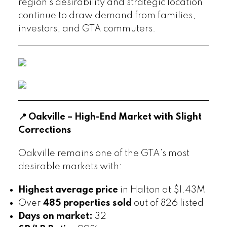
region’s desirability and strategic location
continue to draw demand from families,
investors, and GTA commuters.
📍 Oakville – High-End Market with Slight
Corrections
Oakville remains one of the GTA’s most
desirable markets with:
Highest average price
in Halton at $1.43M
Over
485 properties sold
out of 826 listed
Days on market:
32