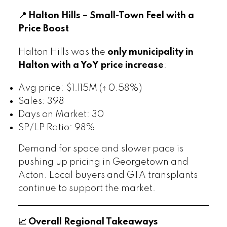
📍 Halton Hills – Small-Town Feel with a
Price Boost
Halton Hills was the
only municipality in
Halton with a YoY price increase
:
Avg price: $1.115M (↑ 0.58%)
Sales: 398
Days on Market: 30
SP/LP Ratio: 98%
Demand for space and slower pace is
pushing up pricing in Georgetown and
Acton. Local buyers and GTA transplants
continue to support the market.
📈 Overall Regional Takeaways