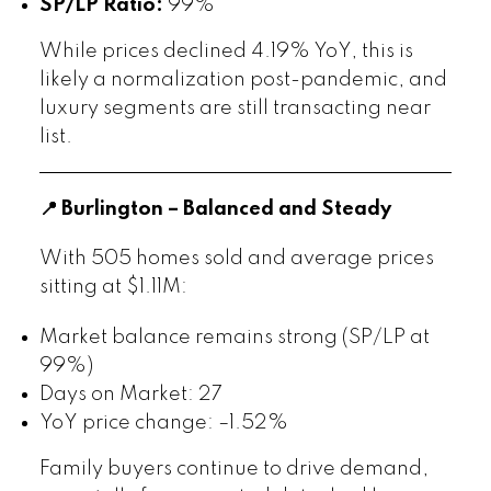
SP/LP Ratio:
99%
While prices declined 4.19% YoY, this is
likely a normalization post-pandemic, and
luxury segments are still transacting near
list.
📍 Burlington – Balanced and Steady
With 505 homes sold and average prices
sitting at $1.11M:
Market balance remains strong (SP/LP at
99%)
Days on Market: 27
YoY price change: –1.52%
Family buyers continue to drive demand,