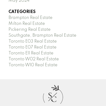
May 2024
CATEGORIES
Brampton Real Estate
Milton Real Estate
Pickering Real Estate
Southgate, Brampton Real Estate
Toronto E03 Real Estate
Toronto E07 Real Estate
Toronto E11 Real Estate
Toronto W02 Real Estate
Toronto W10 Real Estate
S
C