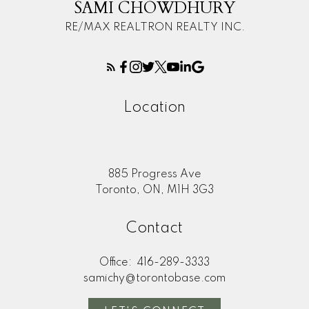
SAMI CHOWDHURY
RE/MAX REALTRON REALTY INC.
Location
885 Progress Ave
Toronto, ON, M1H 3G3
Contact
Office:
416-289-3333
samichy@torontobase.com