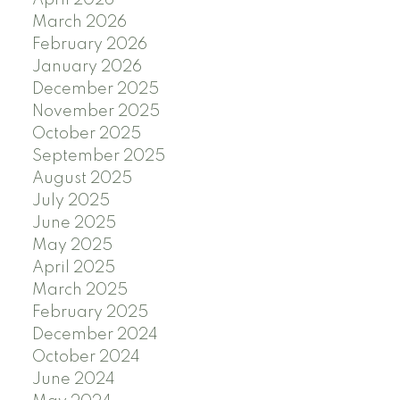
April 2026
March 2026
February 2026
January 2026
December 2025
November 2025
October 2025
September 2025
August 2025
July 2025
June 2025
May 2025
April 2025
March 2025
February 2025
December 2024
October 2024
June 2024