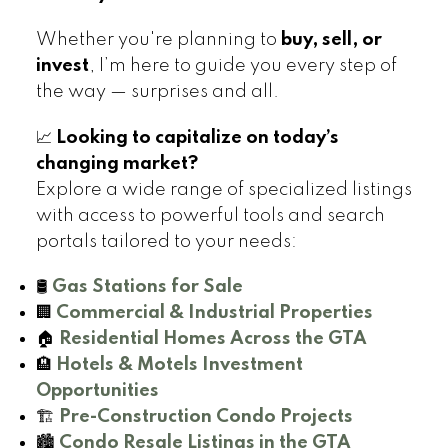
Whether you're planning to
buy, sell, or
invest
, I’m here to guide you every step of
the way — surprises and all.
📈
Looking to capitalize on today’s
changing market?
Explore a wide range of specialized listings
with access to powerful tools and search
portals tailored to your needs:
🛢️
Gas Stations for Sale
🏢
Commercial & Industrial Properties
🏠
Residential Homes Across the GTA
🏨
Hotels & Motels Investment
Opportunities
🏗️
Pre-Construction Condo Projects
🏙️
Condo Resale Listings in the GTA