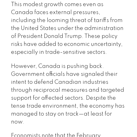
This modest growth comes even as
Canada faces external pressures,
including the looming threat of tariffs from
the United States under the administration
of President Donald Trump. These policy
risks have added to economic uncertainty,
especially in trade-sensitive sectors.
However, Canada is pushing back.
Government officials have signaled their
intent to defend Canadian industries
through reciprocal measures and targeted
support for affected sectors. Despite the
tense trade environment, the economy has
managed to stay on track—at least for
now.
Economists note that the February