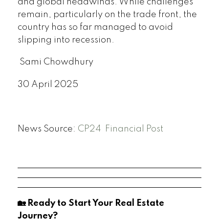
and global headwinds. While challenges
remain, particularly on the trade front, the
country has so far managed to avoid
slipping into recession.
Sami Chowdhury
30 April 2025
News Source:
CP24
Financial Post
🏡 Ready to Start Your Real Estate
Journey?