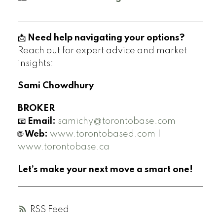
📩
Need help navigating your options?
Reach out for expert advice and market
insights:
Sami Chowdhury
BROKER
📧
Email:
samichy@torontobase.com
🌐
Web:
www.torontobased.com
|
www.torontobase.ca
Let’s make your next move a smart one!
RSS