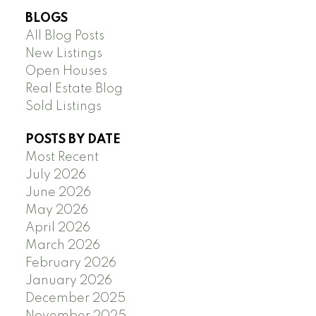
BLOGS
All Blog Posts
New Listings
Open Houses
Real Estate Blog
Sold Listings
POSTS BY DATE
Most Recent
July 2026
June 2026
May 2026
April 2026
March 2026
February 2026
January 2026
December 2025
November 2025