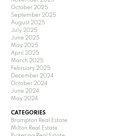
October 2025
September 2025
August 2025
July 2025
June 2025
May 2025
April 2025
March 2025
February 2025
December 2024
October 2024
June 2024
May 2024
CATEGORIES
Brampton Real Estate
Milton Real Estate
Pickering Real Estate