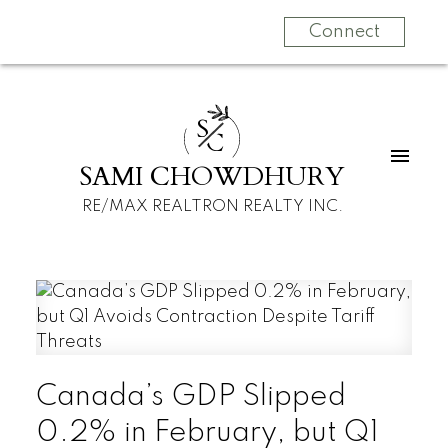
Connect
S
C
SAMI CHOWDHURY
RE/MAX REALTRON REALTY INC.
Canada’s GDP Slipped
0.2% in February, but Q1