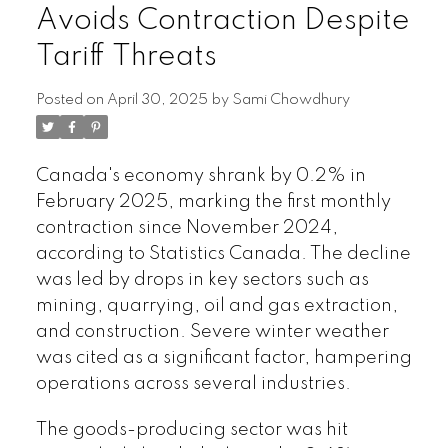
Avoids Contraction Despite
Tariff Threats
Posted on
April 30, 2025
by
Sami Chowdhury
Canada's economy shrank by 0.2% in
February 2025, marking the first monthly
contraction since November 2024,
according to Statistics Canada. The decline
was led by drops in key sectors such as
mining, quarrying, oil and gas extraction,
and construction. Severe winter weather
was cited as a significant factor, hampering
operations across several industries.
The goods-producing sector was hit