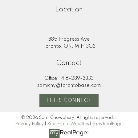
Location
885 Progress Ave
Toronto, ON, M1H 3G3
Contact
Office:
416-289-3333
samichy@torontobase.com
LET'S CONNECT
© 2026 Sami Chowdhury. All rights reserved. |
Privacy Policy
|
Real Estate Websites by myRealPage