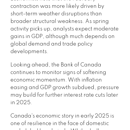
contraction was more likely driven by
short-term weather disruptions than
broader structural weakness. As spring
activity picks up, analysts expect moderate
gains in GDP, although much depends on
global demand and trade policy
developments.
Looking ahead, the Bank of Canada
continues to monitor signs of softening
economic momentum. With inflation
easing and GDP growth subdued, pressure
may build for further interest rate cuts later
in 2025.
Canada's economic story in early 2025 is
one of resilience in the face of domestic