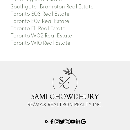
Southgate, Brampton Real Estate
Toronto E03 Real Estate
Toronto E07 Real Estate
Toronto E11 Real Estate
Toronto W02 Real Estate
Toronto W10 Real Estate
S
C
SAMI CHOWDHURY
RE/MAX REALTRON REALTY INC.