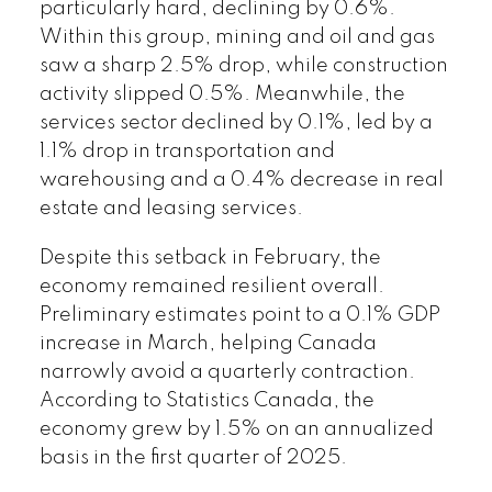
particularly hard, declining by 0.6%.
Within this group, mining and oil and gas
saw a sharp 2.5% drop, while construction
activity slipped 0.5%. Meanwhile, the
services sector declined by 0.1%, led by a
1.1% drop in transportation and
warehousing and a 0.4% decrease in real
estate and leasing services.
Despite this setback in February, the
economy remained resilient overall.
Preliminary estimates point to a 0.1% GDP
increase in March, helping Canada
narrowly avoid a quarterly contraction.
According to Statistics Canada, the
economy grew by 1.5% on an annualized
basis in the first quarter of 2025.