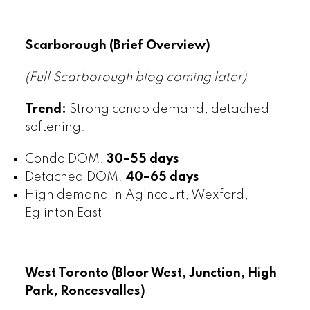
Scarborough (Brief Overview)
(Full Scarborough blog coming later)
Trend:
Strong condo demand; detached
softening.
Condo DOM:
30–55 days
Detached DOM:
40–65 days
High demand in Agincourt, Wexford,
Eglinton East
West Toronto (Bloor West, Junction, High
Park, Roncesvalles)