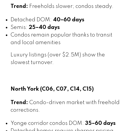
Trend:
Freeholds slower; condos steady.
Detached DOM:
40–60 days
Semis:
25–40 days
Condos remain popular thanks to transit
and local amenities
Luxury listings (over $2.5M) show the
slowest turnover.
North York (C06, C07, C14, C15)
Trend:
Condo-driven market with freehold
corrections.
Yonge corridor condos DOM:
35–60 days