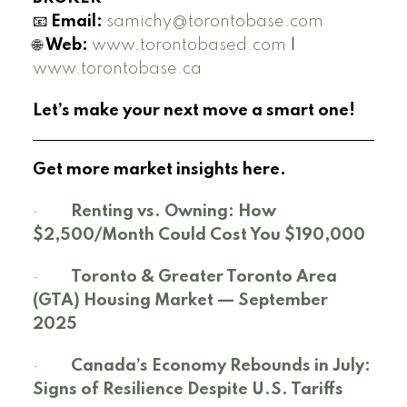
📧
Email:
samichy@torontobase.com
🌐
Web:
www.torontobased.com
|
www.torontobase.ca
Let’s make your next move a smart one!
Get more market insights here.
·
Renting vs. Owning: How
$2,500/Month Could Cost You $190,000
·
Toronto & Greater Toronto Area
(GTA) Housing Market — September
2025
·
Canada’s Economy Rebounds in July:
Signs of Resilience Despite U.S. Tariffs