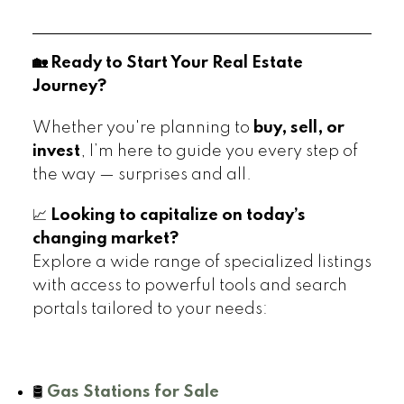
🏡 Ready to Start Your Real Estate
Journey?
Whether you're planning to
buy, sell, or
invest
, I’m here to guide you every step of
the way — surprises and all.
📈
Looking to capitalize on today’s
changing market?
Explore a wide range of specialized listings
with access to powerful tools and search
portals tailored to your needs:
🛢️
Gas Stations for Sale