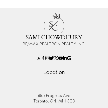
S
C
SAMI CHOWDHURY
RE/MAX REALTRON REALTY INC.
Location
885 Progress Ave
Toronto, ON, M1H 3G3