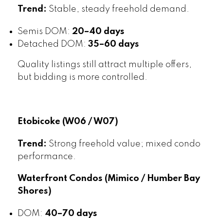
Trend:
Stable, steady freehold demand.
Semis DOM:
20–40 days
Detached DOM:
35–60 days
Quality listings still attract multiple offers,
but bidding is more controlled.
Etobicoke (W06 / W07)
Trend:
Strong freehold value; mixed condo
performance.
Waterfront Condos (Mimico / Humber Bay
Shores)
DOM:
40–70 days