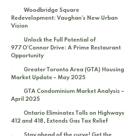
·
Woodbridge Square
Redevelopment: Vaughan’s New Urban
Vision
·
Unlock the Full Potential of
977 O’Connor Drive: A Prime Restaurant
Opportunity
·
Greater Toronto Area (GTA) Housing
Market Update – May 2025
·
GTA Condominium Market Analysis –
April 2025
·
Ontario Eliminates Tolls on Highways
412 and 418, Extends Gas Tax Relief
·
Stay ahead of the curve! Get the