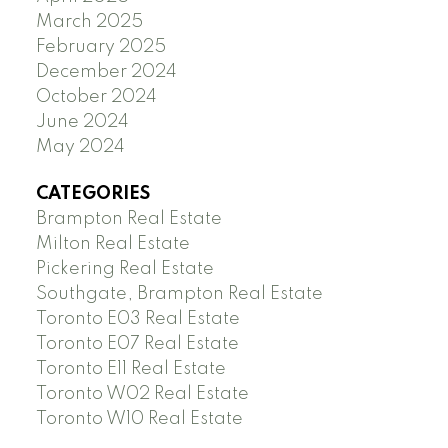
March 2025
February 2025
December 2024
October 2024
June 2024
May 2024
CATEGORIES
Brampton Real Estate
Milton Real Estate
Pickering Real Estate
Southgate, Brampton Real Estate
Toronto E03 Real Estate
Toronto E07 Real Estate
Toronto E11 Real Estate
Toronto W02 Real Estate
Toronto W10 Real Estate