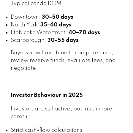
Typical condo DOM:
Downtown:
30–50 days
North York:
35–60 days
Etobicoke Waterfront:
40–70 days
Scarborough:
30–55 days
Buyers now have time to compare units,
review reserve funds, evaluate fees, and
negotiate.
Investor Behaviour in 2025
Investors are still active, but much more
careful:
Strict cash-flow calculations