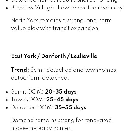
Detached homes require sharper pricing
Bayview Village shows elevated inventory
North York remains a strong long-term
value play with transit expansion.
East York / Danforth / Leslieville
Trend:
Semi-detached and townhomes
outperform detached.
Semis DOM:
20–35 days
Towns DOM:
25–45 days
Detached DOM:
35–55 days
Demand remains strong for renovated,
move-in-ready homes.