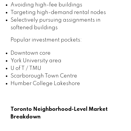
Avoiding high-fee buildings
Targeting high-demand rental nodes
Selectively pursuing assignments in
softened buildings
Popular investment pockets:
Downtown core
York University area
U of T / TMU
Scarborough Town Centre
Humber College Lakeshore
Toronto Neighborhood-Level Market
Breakdown