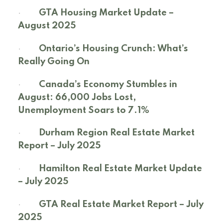
·
GTA Housing Market Update –
August 2025
·
Ontario’s Housing Crunch: What’s
Really Going On
·
Canada’s Economy Stumbles in
August: 66,000 Jobs Lost,
Unemployment Soars to 7.1%
·
Durham Region Real Estate Market
Report – July 2025
·
Hamilton Real Estate Market Update
– July 2025
·
GTA Real Estate Market Report – July
2025