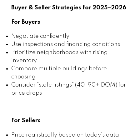
Buyer & Seller Strategies for 2025–2026
For Buyers
Negotiate confidently
Use inspections and financing conditions
Prioritize neighborhoods with rising
inventory
Compare multiple buildings before
choosing
Consider “stale listings” (40–90+ DOM) for
price drops
For Sellers
Price realistically based on today’s data