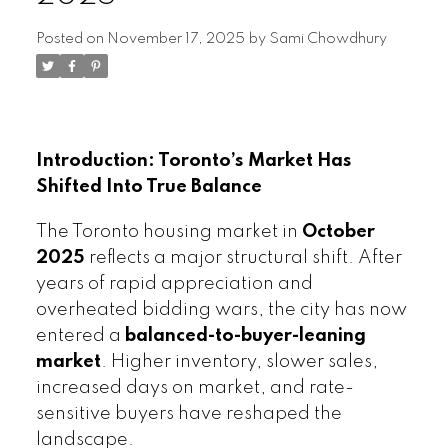
Posted on
November 17, 2025
by
Sami Chowdhury
Introduction: Toronto’s Market Has
Shifted Into True Balance
The Toronto housing market in
October
2025
reflects a major structural shift. After
years of rapid appreciation and
overheated bidding wars, the city has now
entered a
balanced-to-buyer-leaning
market
. Higher inventory, slower sales,
increased days on market, and rate-
sensitive buyers have reshaped the
landscape.