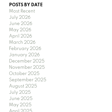
POSTS BY DATE
Most Recent
July 2026
June 2026
May 2026
April 2026
March 2026
February 2026
January 2026
December 2025
November 2025
October 2025
September 2025
August 2025
July 2025
June 2025
May 2025
April 2025