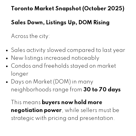
Toronto Market Snapshot (October 2025)
Sales Down, Listings Up, DOM Rising
Across the city:
Sales activity slowed compared to last year
New listings increased noticeably
Condos and freeholds stayed on market
longer
Days on Market (DOM) in many
neighborhoods range from
30 to 70 days
This means
buyers now hold more
negotiation power
, while sellers must be
strategic with pricing and presentation.