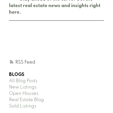
latest real estate news and insights right
here.
RSS
BLOGS
All Blog Posts
New Listings
Open Houses
Real Estate Blog
Sold Listings