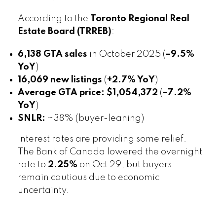
According to the
Toronto Regional Real
Estate Board (TRREB)
:
6,138 GTA sales
in October 2025 (
–9.5%
YoY
)
16,069 new listings
(
+2.7% YoY
)
Average GTA price:
$1,054,372
(
–7.2%
YoY
)
SNLR:
~38% (buyer-leaning)
Interest rates are providing some relief.
The Bank of Canada lowered the overnight
rate to
2.25%
on Oct 29, but buyers
remain cautious due to economic
uncertainty.