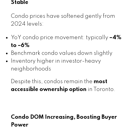
Stable
Condo prices have softened gently from
2024 levels:
YoY condo price movement: typically
–4%
to –6%
Benchmark condo values down slightly
Inventory higher in investor-heavy
neighborhoods
Despite this, condos remain the
most
accessible ownership option
in Toronto.
Condo DOM Increasing, Boosting Buyer
Power