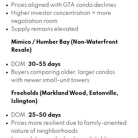
Prices aligned with GTA condo declines
Higher investor concentration = more
negotiation room
Supply remains elevated
Mimico / Humber Bay (Non-Waterfront
Resale)
DOM:
30–55 days
Buyers comparing older, larger condos
with newer small-unit towers
Freeholds (Markland Wood, Eatonville,
Islington)
DOM:
25–50 days
Prices more resilient due to family-oriented
nature of neighborhoods