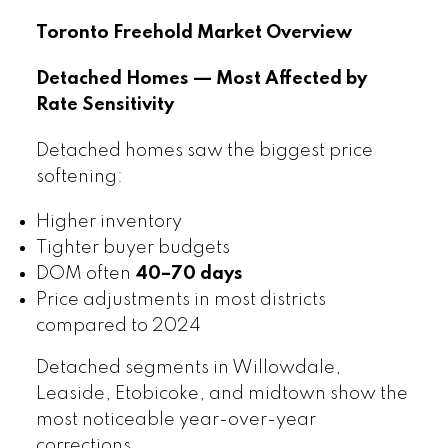
Toronto Freehold Market Overview
Detached Homes — Most Affected by
Rate Sensitivity
Detached homes saw the biggest price
softening:
Higher inventory
Tighter buyer budgets
DOM often
40–70 days
Price adjustments in most districts
compared to 2024
Detached segments in Willowdale,
Leaside, Etobicoke, and midtown show the
most noticeable year-over-year
corrections.