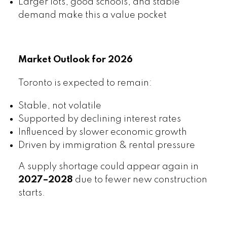
Larger lots, good schools, and stable
demand make this a value pocket
Market Outlook for 2026
Toronto is expected to remain:
Stable, not volatile
Supported by declining interest rates
Influenced by slower economic growth
Driven by immigration & rental pressure
A supply shortage could appear again in
2027–2028
due to fewer new construction
starts.