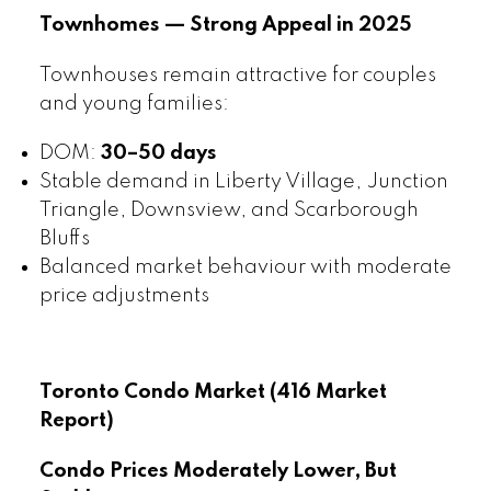
Townhomes — Strong Appeal in 2025
Townhouses remain attractive for couples
and young families:
DOM:
30–50 days
Stable demand in Liberty Village, Junction
Triangle, Downsview, and Scarborough
Bluffs
Balanced market behaviour with moderate
price adjustments
Toronto Condo Market (416 Market
Report)
Condo Prices Moderately Lower, But