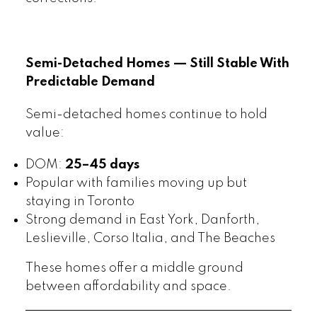
Semi-Detached Homes — Still Stable With
Predictable Demand
Semi-detached homes continue to hold
value:
DOM:
25–45 days
Popular with families moving up but
staying in Toronto
Strong demand in East York, Danforth,
Leslieville, Corso Italia, and The Beaches
These homes offer a middle ground
between affordability and space.