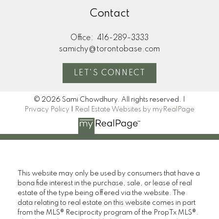
Contact
Office:
416-289-3333
samichy@torontobase.com
LET'S CONNECT
© 2026 Sami Chowdhury. All rights reserved. |
Privacy Policy
|
Real Estate Websites by myRealPage
This website may only be used by consumers that have a
bona fide interest in the purchase, sale, or lease of real
estate of the type being offered via the website. The
data relating to real estate on this website comes in part
from the MLS® Reciprocity program of the PropTx MLS®.