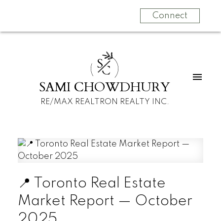
Connect
S
C
SAMI CHOWDHURY
RE/MAX REALTRON REALTY INC.
📍 Toronto Real Estate
Market Report — October
2025