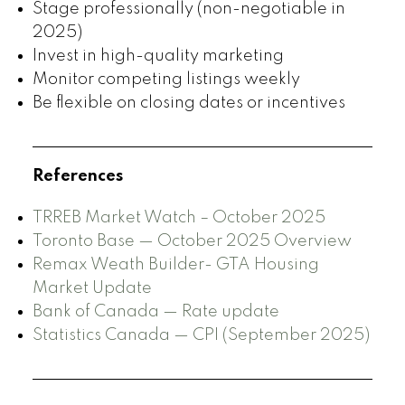
Stage professionally (non-negotiable in
2025)
Invest in high-quality marketing
Monitor competing listings weekly
Be flexible on closing dates or incentives
References
TRREB Market Watch – October 2025
Toronto Base — October 2025 Overview
Remax Weath Builder- GTA Housing
Market Update
Bank of Canada — Rate update
Statistics Canada — CPI (September 2025)