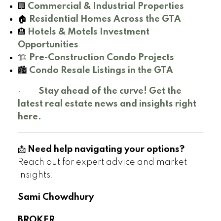
🏢
Commercial & Industrial Properties
🏠
Residential Homes Across the GTA
🏨
Hotels & Motels Investment
Opportunities
🏗️
Pre-Construction Condo Projects
🏙️
Condo Resale Listings in the GTA
·
Stay ahead of the curve! Get the
latest real estate news and insights right
here.
📩
Need help navigating your options?
Reach out for expert advice and market
insights:
Sami Chowdhury
BROKER