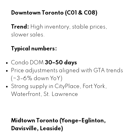
Downtown Toronto (C01 & C08)
Trend:
High inventory, stable prices,
slower sales.
Typical numbers:
Condo DOM
30–50 days
Price adjustments aligned with GTA trends
(~3–6% down YoY)
Strong supply in CityPlace, Fort York,
Waterfront, St. Lawrence
Midtown Toronto (Yonge–Eglinton,
Davisville, Leaside)