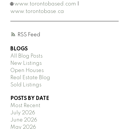
🌐
www.torontobased.com
|
www.torontobase.ca
RSS
BLOGS
All Blog Posts
New Listings
Open Houses
Real Estate Blog
Sold Listings
POSTS BY DATE
Most Recent
July 2026
June 2026
May 2026