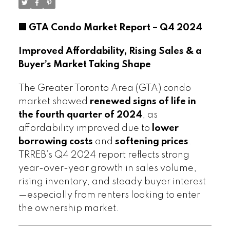
🏢 GTA Condo Market Report – Q4 2024
Improved Affordability, Rising Sales & a
Buyer’s Market Taking Shape
The Greater Toronto Area (GTA) condo
market showed
renewed signs of life in
the fourth quarter of 2024
, as
affordability improved due to
lower
borrowing costs
and
softening prices
.
TRREB’s Q4 2024 report reflects strong
year-over-year growth in sales volume,
rising inventory, and steady buyer interest
—especially from renters looking to enter
the ownership market.