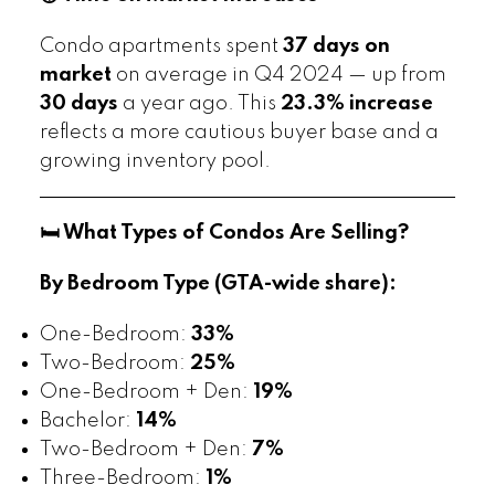
Condo apartments spent
37 days on
market
on average in Q4 2024 — up from
30 days
a year ago. This
23.3% increase
reflects a more cautious buyer base and a
growing inventory pool.
🛏️ What Types of Condos Are Selling?
By Bedroom Type (GTA-wide share):
One-Bedroom:
33%
Two-Bedroom:
25%
One-Bedroom + Den:
19%
Bachelor:
14%
Two-Bedroom + Den:
7%
Three-Bedroom:
1%