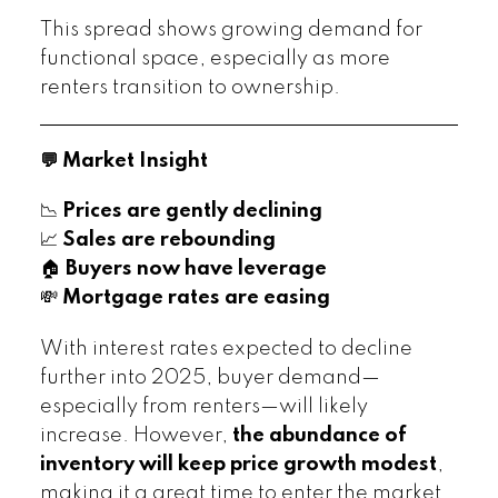
This spread shows growing demand for
functional space, especially as more
renters transition to ownership.
💬 Market Insight
📉
Prices are gently declining
📈
Sales are rebounding
🏠
Buyers now have leverage
💸
Mortgage rates are easing
With interest rates expected to decline
further into 2025, buyer demand—
especially from renters—will likely
increase. However,
the abundance of
inventory will keep price growth modest
,
making it a great time to enter the market.