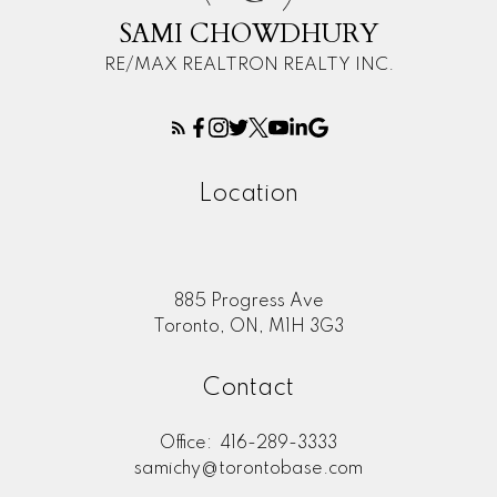
SAMI CHOWDHURY
RE/MAX REALTRON REALTY INC.
Location
885 Progress Ave
Toronto, ON, M1H 3G3
Contact
Office:
416-289-3333
samichy@torontobase.com