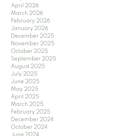
April 2026
March 2026
February 2026
January 2026
December 2025
November 2025
October 2025
September 2025
August 2025
July 2025
June 2025
May 2025
April 2025
March 2025
February 2025
December 2024
October 2024
June 2024