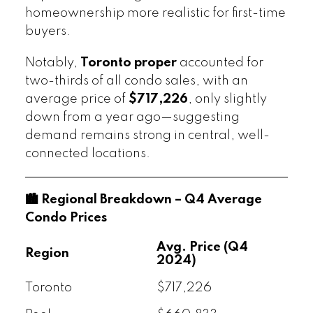
homeownership more realistic for first-time
buyers.
Notably,
Toronto proper
accounted for
two-thirds of all condo sales, with an
average price of
$717,226
, only slightly
down from a year ago—suggesting
demand remains strong in central, well-
connected locations.
🏙️ Regional Breakdown – Q4 Average
Condo Prices
Avg. Price (Q4
Region
2024)
Toronto
$717,226