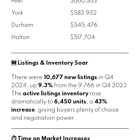
Peel
$660,833
York
$583,932
Durham
$545,476
Halton
$517,704
🆕 Listings & Inventory Soar
There were
10,677 new listings
in Q4
2024, up
9.3%
from the 9,766 in Q4 2023.
The
active listings inventory
rose
dramatically to
6,450 units
, a
43%
increase
, giving buyers plenty of choice
and negotiation power.
⏱️ Time on Market Increases