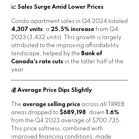
📈 Sales Surge Amid Lower Prices
Condo apartment sales in Q4 2024 totaled
4,307 units
, a
25.5% increase
from Q4
2023 (3,432 units). This growth is largely
attributed to the improving affordability
landscape, helped by the
Bank of
Canada's rate cuts
in the latter half of the
year.
💰 Average Price Dips Slightly
The
average selling price
across all TRREB
areas dropped to
$689,198
, down
1.6%
from the Q4 2023 average of $700,735.
This price softness, combined with
improved financing conditions, made