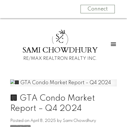
Connect
S
C
SAMI CHOWDHURY
RE/MAX REALTRON REALTY INC.
🏢 GTA Condo Market
Report – Q4 2024
Posted on
April 8, 2025
by
Sami Chowdhury