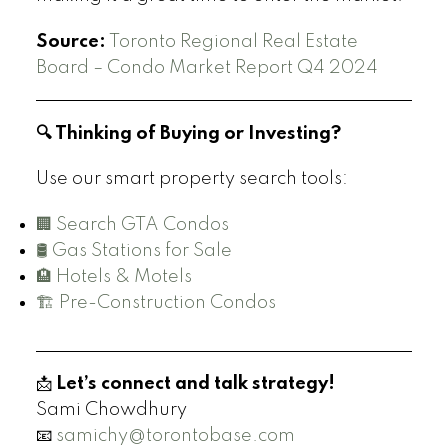
Source:
Toronto Regional Real Estate
Board – Condo Market Report Q4 2024
🔍 Thinking of Buying or Investing?
Use our smart property search tools:
🏢 Search GTA Condos
🛢️ Gas Stations for Sale
🏨 Hotels & Motels
🏗️ Pre-Construction Condos
📩
Let’s connect and talk strategy!
Sami Chowdhury
📧
samichy@torontobase.com