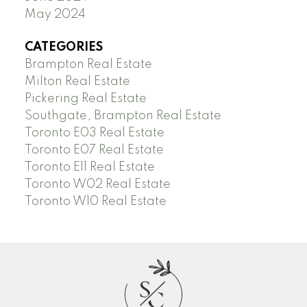
May 2024
CATEGORIES
Brampton Real Estate
Milton Real Estate
Pickering Real Estate
Southgate, Brampton Real Estate
Toronto E03 Real Estate
Toronto E07 Real Estate
Toronto E11 Real Estate
Toronto W02 Real Estate
Toronto W10 Real Estate
S
C