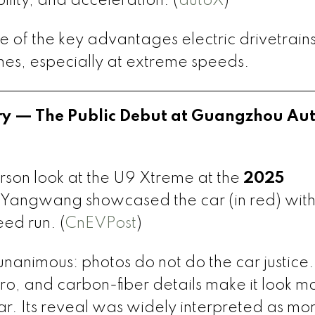
ility, and acceleration. (
autoX
)
one of the key advantages electric drivetrain
nes, especially at extreme speeds.
ory — The Public Debut at Guangzhou Au
person look at the U9 Xtreme at the
2025
 Yangwang showcased the car (in red) with
ed run. (
CnEVPost
)
nanimous: photos do not do the car justice.
o, and carbon-fiber details make it look mo
ar. Its reveal was widely interpreted as mo