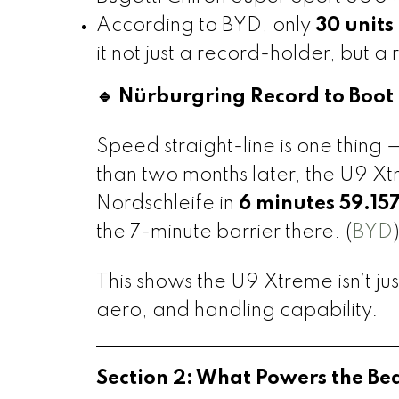
According to BYD, only
30 units
it not just a record-holder, but a 
🔹 Nürburgring Record to Boot
Speed straight-line is one thing 
than two months later, the U9 X
Nordschleife in
6 minutes 59.15
the 7-minute barrier there. (
BYD
This shows the U9 Xtreme isn’t jus
aero, and handling capability.
Section 2: What Powers the Be