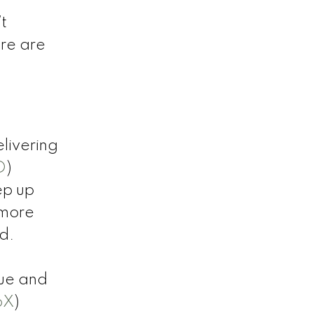
t
ere are
livering
D
)
ep up
 more
d.
ue and
oX
)