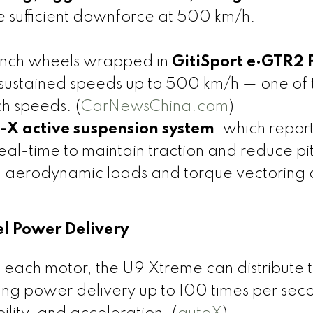
 sufficient downforce at 500 km/h.
-inch wheels wrapped in
GitiSport e·GTR2 
sustained speeds up to 500 km/h — one of 
ch speeds. (
CarNewsChina.com
)
-X active suspension system
, which repor
 real-time to maintain traction and reduce p
h aerodynamic loads and torque vectoring 
el Power Delivery
 each motor, the U9 Xtreme can distribute 
ing power delivery up to 100 times per sec