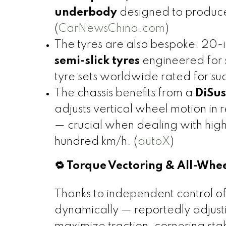
underbody
designed to produce
(
CarNewsChina.com
)
The tyres are also bespoke: 20
semi-slick tyres
engineered for 
tyre sets worldwide rated for su
The chassis benefits from a
DiSus
adjusts vertical wheel motion in
— crucial when dealing with hig
hundred km/h. (
autoX
)
🔁 Torque Vectoring & All-Whe
Thanks to independent control of
dynamically — reportedly adjust