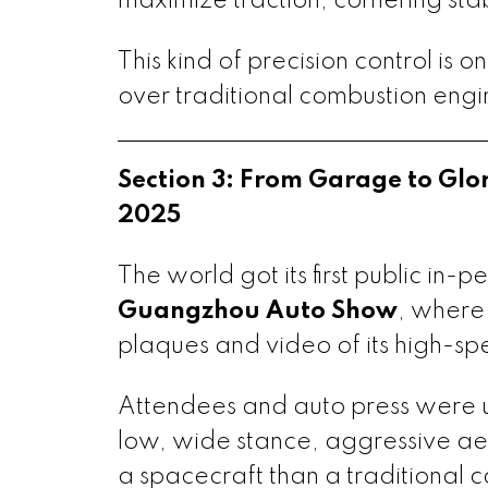
maximize traction, cornering stab
This kind of precision control is 
over traditional combustion engi
Section 3: From Garage to Gl
2025
The world got its first public in-
Guangzhou Auto Show
, where
plaques and video of its high-spe
Attendees and auto press were u
low, wide stance, aggressive aer
a spacecraft than a traditional c