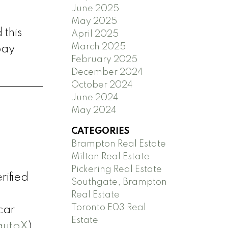
June 2025
May 2025
 this
April 2025
March 2025
pay
February 2025
December 2024
October 2024
June 2024
May 2024
CATEGORIES
Brampton Real Estate
Milton Real Estate
Pickering Real Estate
rified
Southgate, Brampton
Real Estate
Toronto E03 Real
car
Estate
autoX
)