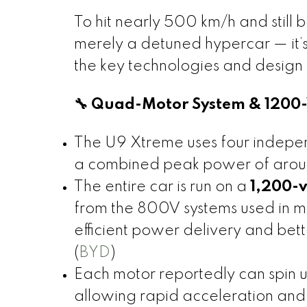
To hit nearly 500 km/h and still 
merely a detuned hypercar — it’
the key technologies and design 
🔧 Quad-Motor System & 1200-
The U9 Xtreme uses four indepen
a combined peak power of aro
The entire car is run on a
1,200-v
from the 800V systems used in 
efficient power delivery and be
(
BYD
)
Each motor reportedly can spin 
allowing rapid acceleration and 