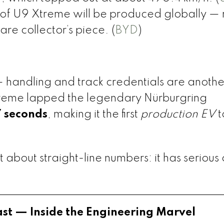
of U9 Xtreme will be produced globally —
rare collector’s piece. (
BYD
)
— handling and track credentials are anothe
treme lapped the legendary Nürburgring
7 seconds
, making it the first
production EV
t
)
t about straight-line numbers: it has serious 
ast — Inside the Engineering Marvel