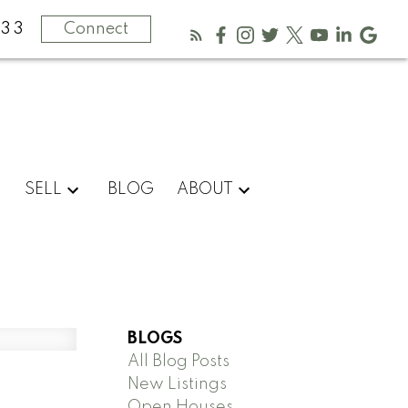
333
Connect
SELL
BLOG
ABOUT
BLOGS
All Blog Posts
New Listings
Open Houses