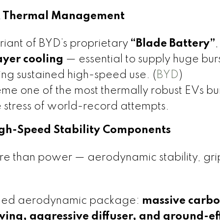
 & Thermal Management
iant of BYD’s proprietary
“Blade Battery”
,
ayer cooling
— essential to supply huge burs
g sustained high-speed use. (
BYD
)
e one of the most thermally robust EVs bui
 stress of world-record attempts.
igh-Speed Stability Components
re than power — aerodynamic stability, gri
uned aerodynamic package:
massive carbo
 wing, aggressive diffuser, and ground-ef