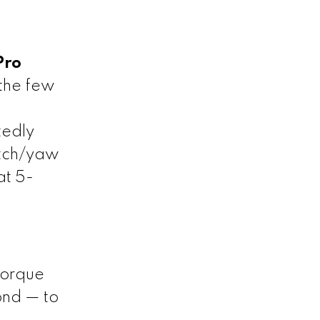
Pro
the few
tedly
itch/yaw
at 5-
torque
ond — to