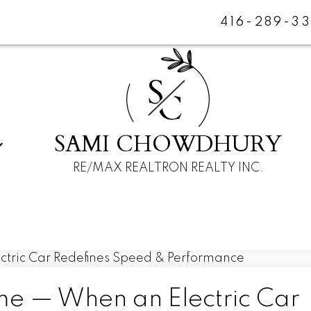
416-289-3
S
C
SAMI CHOWDHURY
RE/MAX REALTRON REALTY INC.
 — When an Electric Car