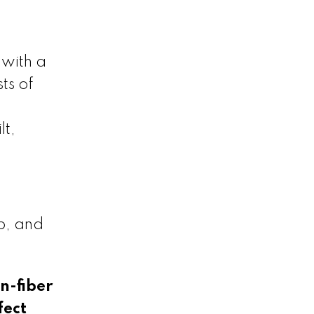
 with a
ts of
lt,
p, and
n-fiber
fect