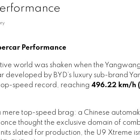
Performance
ry
ypercar Performance
tive world was shaken when the Yangwan
rcar developed by BYD’s luxury sub-brand 
 top-speed record, reaching
496.22 km/h 
 a mere top-speed brag: a Chinese automak
 once thought the exclusive domain of comb
its slated for production, the U9 Xtreme isn’