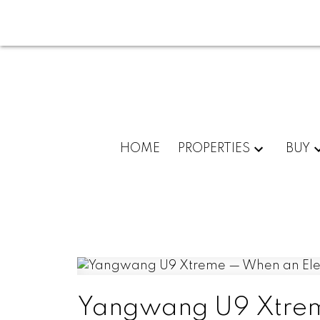
HOME
PROPERTIES
BUY
Yangwang U9 Xtreme