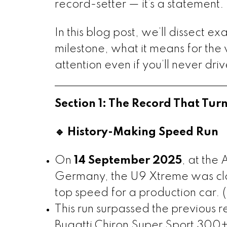
record-setter — it’s a statement. 
In this blog post, we’ll dissect e
milestone, what it means for the
attention even if you’ll never dri
Section 1: The Record That T
🔹 History-Making Speed Run
On
14 September 2025
, at the
Germany, the U9 Xtreme was cl
top speed for a production car. (
This run surpassed the previous 
Bugatti Chiron Super Sport 300+