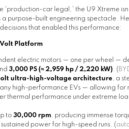
be “production-car legal,” the U9 Xtreme isn’
s a purpose-built engineering spectacle. H
decisions that enabled this performance:
Volt Platform
dent electric motors — one per wheel — de
und
3,000 PS (≈ 2,959 hp / 2,220 kW)
. (
BY
olt ultra-high-voltage architecture
, a st
many high-performance EVs — allowing for
tter thermal performance under extreme loa
up to
30,000 rpm
, producing immense torq
sustained power for high-speed runs. (
aut