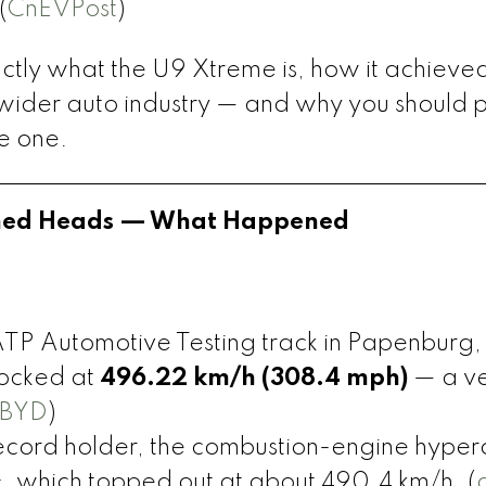
(
CnEVPost
)
xactly what the U9 Xtreme is, how it achieved
 wider auto industry — and why you should 
ve one.
urned Heads — What Happened
 ATP Automotive Testing track in Papenburg,
ocked at
496.22 km/h (308.4 mph)
— a ve
BYD
)
record holder, the combustion-engine hyper
, which topped out at about 490.4 km/h. (