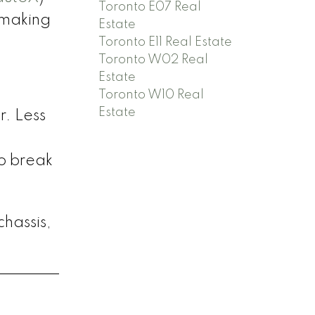
Toronto E07 Real
 making
Estate
Toronto E11 Real Estate
Toronto W02 Real
Estate
Toronto W10 Real
Estate
r. Less
o break
chassis,