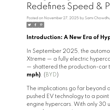
Redefines Speed & 
Posted on
November 27, 2025
by
Sami Chowdhu
Introduction: A New Era of H
In September 2025, the automo
Xtreme — a fully electric hype
— shattered the production-car
mph)
. (
BYD
)
The implications go far beyond
pushed EV technology to a point
engine hypercars. With only 30 un