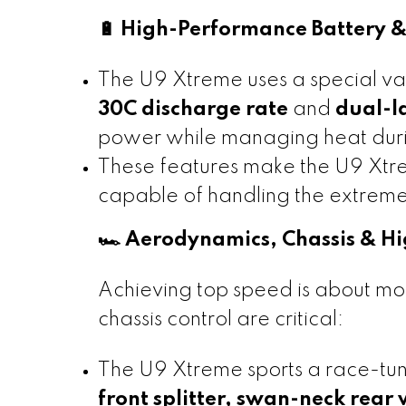
🔋 High-Performance Battery
The U9 Xtreme uses a special var
30C discharge rate
and
dual-l
power while managing heat durin
These features make the U9 Xtrem
capable of handling the extreme
🏎️ Aerodynamics, Chassis & H
Achieving top speed is about mo
chassis control are critical:
The U9 Xtreme sports a race-t
front splitter, swan-neck rear