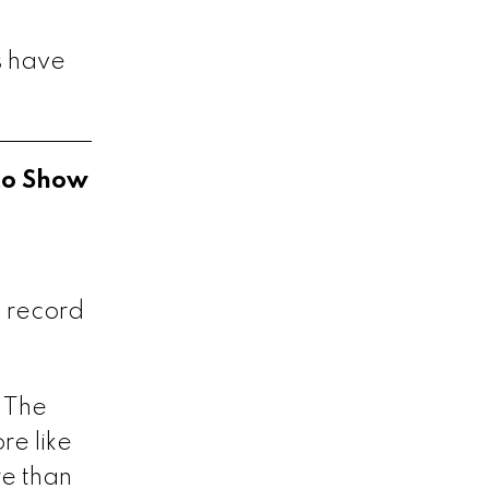
s have
to Show
 record
 The
re like
re than