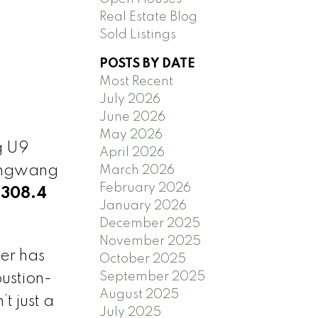
Real Estate Blog
Sold Listings
POSTS BY DATE
Most Recent
July 2026
June 2026
May 2026
g U9
April 2026
Yangwang
March 2026
February 2026
(308.4
January 2026
December 2025
November 2025
er has
October 2025
September 2025
ustion-
August 2025
t just a
July 2025