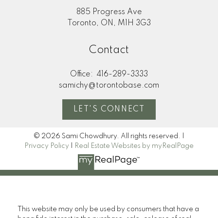
885 Progress Ave
Toronto, ON, M1H 3G3
Contact
Office:
416-289-3333
samichy@torontobase.com
LET'S CONNECT
© 2026 Sami Chowdhury. All rights reserved. |
Privacy Policy
|
Real Estate Websites by myRealPage
This website may only be used by consumers that have a