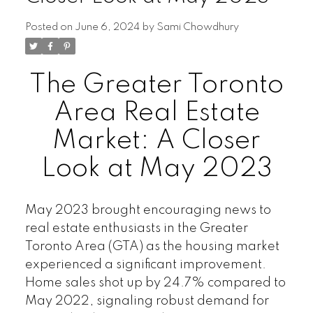
Posted on
June 6, 2024
by
Sami Chowdhury
The Greater Toronto
Area Real Estate
Market: A Closer
Look at May 2023
May 2023
brought encouraging news to
real estate enthusiasts in the Greater
Toronto Area (GTA) as the housing market
experienced a significant improvement.
Home sales shot up by 24.7% compared to
May 2022, signaling robust demand for