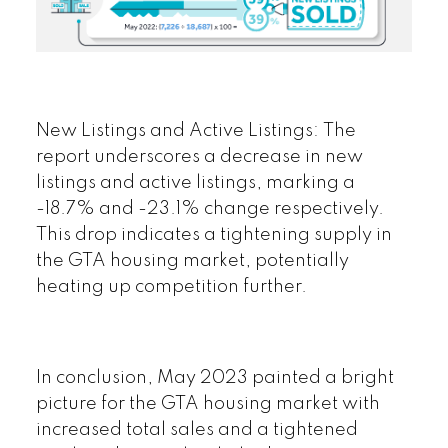
New Listings and Active Listings:
The
report underscores a decrease in new
listings and active listings, marking a
-18.7% and -23.1% change respectively.
This drop indicates a tightening supply in
the GTA housing market, potentially
heating up competition further.
In conclusion
, May 2023 painted a bright
picture for the GTA housing market with
increased total sales and a tightened