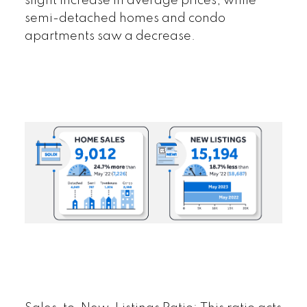
slight increase in average prices, while
semi-detached homes and condo
apartments saw a decrease.