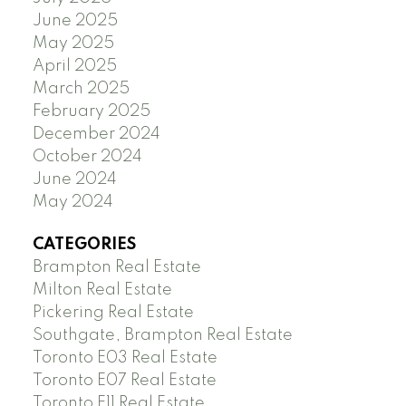
June 2025
May 2025
April 2025
March 2025
February 2025
December 2024
October 2024
June 2024
May 2024
CATEGORIES
Brampton Real Estate
Milton Real Estate
Pickering Real Estate
Southgate, Brampton Real Estate
Toronto E03 Real Estate
Toronto E07 Real Estate
Toronto E11 Real Estate