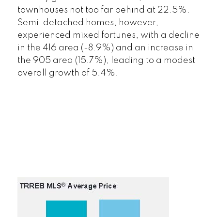
townhouses not too far behind at 22.5%.
Semi-detached homes, however,
experienced mixed fortunes, with a decline
in the 416 area (-8.9%) and an increase in
the 905 area (15.7%), leading to a modest
overall growth of 5.4%.