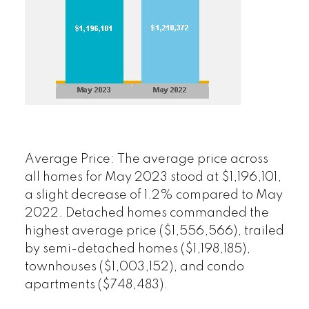
Average Price:
The average price across
all homes for May 2023 stood at $1,196,101,
a slight decrease of 1.2% compared to May
2022. Detached homes commanded the
highest average price ($1,556,566), trailed
by semi-detached homes ($1,198,185),
townhouses ($1,003,152), and condo
apartments ($748,483).