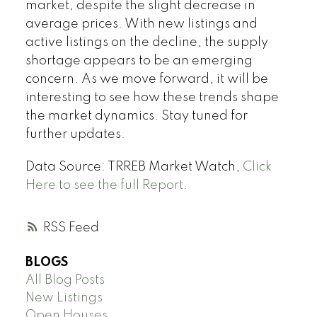
market, despite the slight decrease in
average prices. With new listings and
active listings on the decline, the supply
shortage appears to be an emerging
concern. As we move forward, it will be
interesting to see how these trends shape
the market dynamics. Stay tuned for
further updates.
Data Source: TRREB Market Watch,
Click
Here to see the full Report
.
RSS
BLOGS
All Blog Posts
New Listings
Open Houses