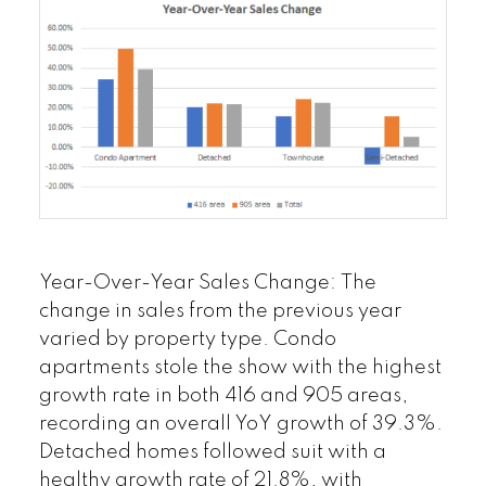
Year-Over-Year Sales Change
:
The
change in sales from the previous year
varied by property type. Condo
apartments stole the show with the highest
growth rate in both 416 and 905 areas,
recording an overall YoY growth of 39.3%.
Detached homes followed suit with a
healthy growth rate of 21.8%, with