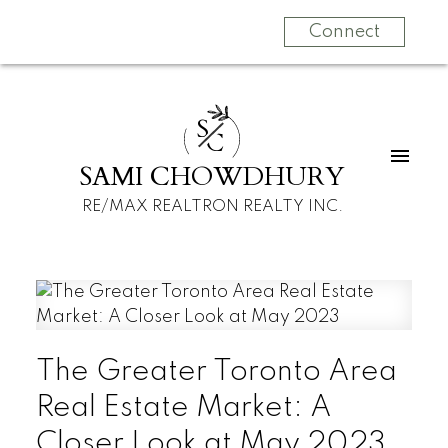
Connect
S
C
SAMI CHOWDHURY
RE/MAX REALTRON REALTY INC.
The Greater Toronto Area
Real Estate Market: A
Closer Look at May 2023