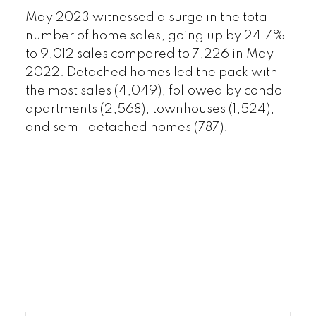
May 2023 witnessed a surge in the total
number of home sales, going up by 24.7%
to 9,012 sales compared to 7,226 in May
2022. Detached homes led the pack with
the most sales (4,049), followed by condo
apartments (2,568), townhouses (1,524),
and semi-detached homes (787).