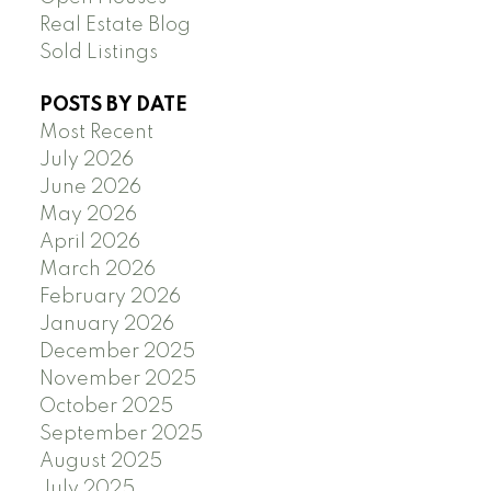
Real Estate Blog
Sold Listings
POSTS BY DATE
Most Recent
July 2026
June 2026
May 2026
April 2026
March 2026
February 2026
January 2026
December 2025
November 2025
October 2025
September 2025
August 2025
July 2025