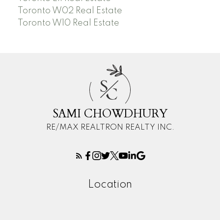
Toronto W02 Real Estate
Toronto W10 Real Estate
S
C
SAMI CHOWDHURY
RE/MAX REALTRON REALTY INC.
Location