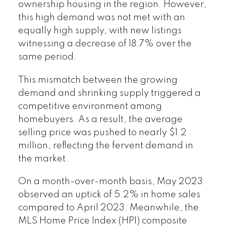
ownership housing in the region. However,
this high demand was not met with an
equally high supply, with new listings
witnessing a decrease of 18.7% over the
same period.
This mismatch between the growing
demand and shrinking supply triggered a
competitive environment among
homebuyers. As a result, the average
selling price was pushed to nearly $1.2
million, reflecting the fervent demand in
the market.
On a month-over-month basis, May 2023
observed an uptick of 5.2% in home sales
compared to April 2023. Meanwhile, the
MLS Home Price Index (HPI) composite