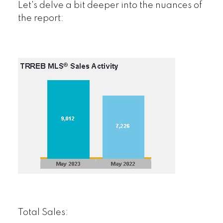
Let's delve a bit deeper into the nuances of
the report:
Total Sales: