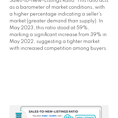
Sales-to-New-Listings Ratio:
This ratio acts
as a barometer of market conditions, with
a higher percentage indicating a seller's
market (greater demand than supply). In
May 2023, this ratio stood at 59%,
marking a significant increase from 39% in
May 2022, suggesting a tighter market
with increased competition among buyers.