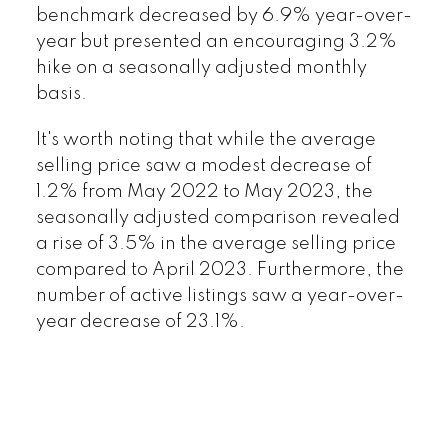
benchmark decreased by 6.9% year-over-
year but presented an encouraging 3.2%
hike on a seasonally adjusted monthly
basis.
It's worth noting that while the average
selling price saw a modest decrease of
1.2% from May 2022 to May 2023, the
seasonally adjusted comparison revealed
a rise of 3.5% in the average selling price
compared to April 2023. Furthermore, the
number of active listings saw a year-over-
year decrease of 23.1%.