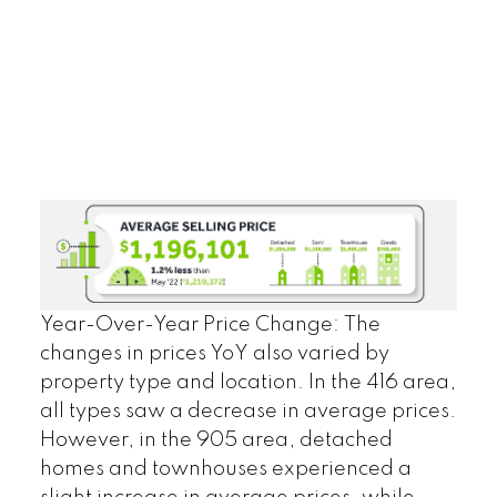
Year-Over-Year Price Change:
The
changes in prices YoY also varied by
property type and location. In the 416 area,
all types saw a decrease in average prices.
However, in the 905 area, detached
homes and townhouses experienced a