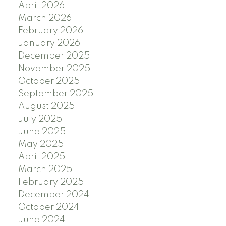
April 2026
March 2026
February 2026
January 2026
December 2025
November 2025
October 2025
September 2025
August 2025
July 2025
June 2025
May 2025
April 2025
March 2025
February 2025
December 2024
October 2024
June 2024