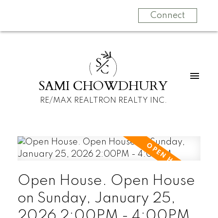
Connect
S
C
SAMI CHOWDHURY
RE/MAX REALTRON REALTY INC.
Open House. Open House
on Sunday, January 25,
2026 2:00PM - 4:00PM