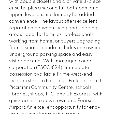
with double closets and a private 3-piece
ensuite, plus a second full bathroom and
upper-level ensuite laundry for added
convenience. The layout offers excellent
separation between living and sleeping
areas, ideal for families, professionals
working from home, or buyers upgrading
from a smaller condo.Includes one owned
underground parking space and easy
visitor parking. Well-managed condo
corporation (TSCC 1824). Immediate
possession available.Prime west-end
location steps to Earlscourt Park, Joseph J.
Piccininni Community Centre, schools,
libraries, shops, TTC, and UP Express, with
quick access to downtown and Pearson
Airport.An excellent opportunity for end-