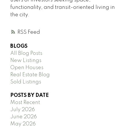
users or investors seeking space,
functionality, and transit-oriented living in
the city.
RSS
BLOGS
All Blog Posts
New Listings
Open Houses
Real Estate Blog
Sold Listings
POSTS BY DATE
Most Recent
July 2026
June 2026
May 2026