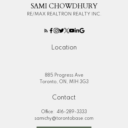
SAMI CHOWDHURY
RE/MAX REALTRON REALTY INC.
Location
885 Progress Ave
Toronto, ON, M1H 3G3
Contact
Office:
416-289-3333
samichy@torontobase.com