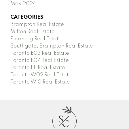
May 2024
CATEGORIES
Brampton Real Estate
Milton Real Estate
Pickering Real Estate
Southgate, Brampton Real Estate
Toronto E03 Real Estate
Toronto E07 Real Estate
Toronto E11 Real Estate
Toronto W02 Real Estate
Toronto W10 Real Estate
S
C