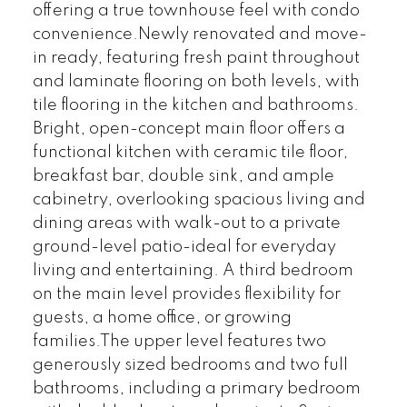
offering a true townhouse feel with condo
convenience.Newly renovated and move-
in ready, featuring fresh paint throughout
and laminate flooring on both levels, with
tile flooring in the kitchen and bathrooms.
Bright, open-concept main floor offers a
functional kitchen with ceramic tile floor,
breakfast bar, double sink, and ample
cabinetry, overlooking spacious living and
dining areas with walk-out to a private
ground-level patio-ideal for everyday
living and entertaining. A third bedroom
on the main level provides flexibility for
guests, a home office, or growing
families.The upper level features two
generously sized bedrooms and two full
bathrooms, including a primary bedroom