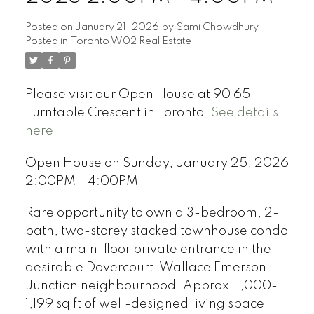
Posted on
January 21, 2026
by
Sami Chowdhury
Posted in
Toronto W02 Real Estate
Please visit our Open House at 90 65
Turntable Crescent in Toronto.
See details
here
Open House on Sunday, January 25, 2026
2:00PM - 4:00PM
Rare opportunity to own a 3-bedroom, 2-
bath, two-storey stacked townhouse condo
with a main-floor private entrance in the
desirable Dovercourt-Wallace Emerson-
Junction neighbourhood. Approx. 1,000-
1,199 sq ft of well-designed living space