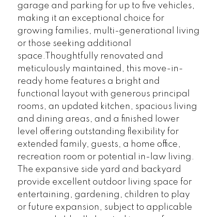
garage and parking for up to five vehicles,
making it an exceptional choice for
growing families, multi-generational living
or those seeking additional
space.Thoughtfully renovated and
meticulously maintained, this move-in-
ready home features a bright and
functional layout with generous principal
rooms, an updated kitchen, spacious living
and dining areas, and a finished lower
level offering outstanding flexibility for
extended family, guests, a home office,
recreation room or potential in-law living.
The expansive side yard and backyard
provide excellent outdoor living space for
entertaining, gardening, children to play
or future expansion, subject to applicable