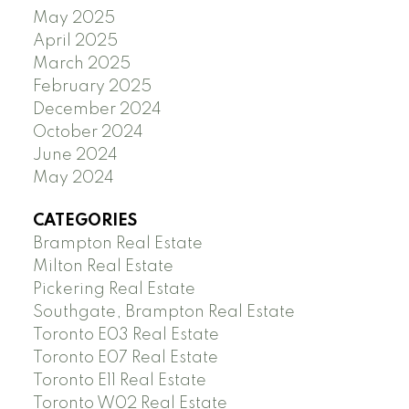
May 2025
April 2025
March 2025
February 2025
December 2024
October 2024
June 2024
May 2024
CATEGORIES
Brampton Real Estate
Milton Real Estate
Pickering Real Estate
Southgate, Brampton Real Estate
Toronto E03 Real Estate
Toronto E07 Real Estate
Toronto E11 Real Estate
Toronto W02 Real Estate