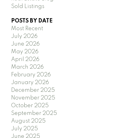
Sold Listings
POSTS BY DATE
Most Recent
July 2026
June 2026
May 2026
April 2026
March 2026
February 2026
January 2026
December 2025
November 2025
October 2025
September 2025
August 2025
July 2025
June 2025