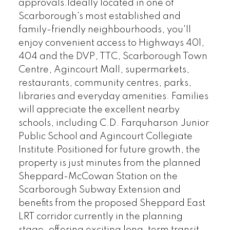
approvals.Ideally located in one of
Scarborough's most established and
family-friendly neighbourhoods, you'll
enjoy convenient access to Highways 401,
404 and the DVP, TTC, Scarborough Town
Centre, Agincourt Mall, supermarkets,
restaurants, community centres, parks,
libraries and everyday amenities. Families
will appreciate the excellent nearby
schools, including C.D. Farquharson Junior
Public School and Agincourt Collegiate
Institute.Positioned for future growth, the
property is just minutes from the planned
Sheppard-McCowan Station on the
Scarborough Subway Extension and
benefits from the proposed Sheppard East
LRT corridor currently in the planning