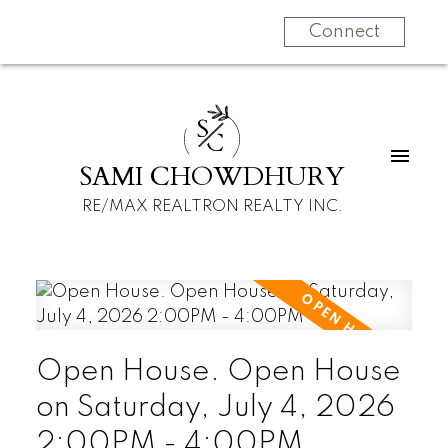
Connect
S
C
SAMI CHOWDHURY
RE/MAX REALTRON REALTY INC.
Open House. Open House
on Saturday, July 4, 2026
2:00PM - 4:00PM