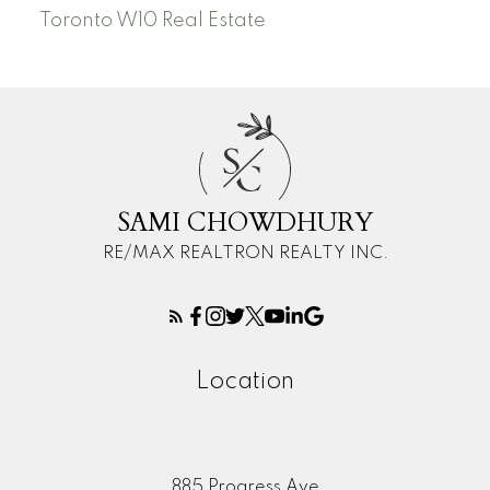
Toronto W10 Real Estate
S
C
SAMI CHOWDHURY
RE/MAX REALTRON REALTY INC.
Location
885 Progress Ave