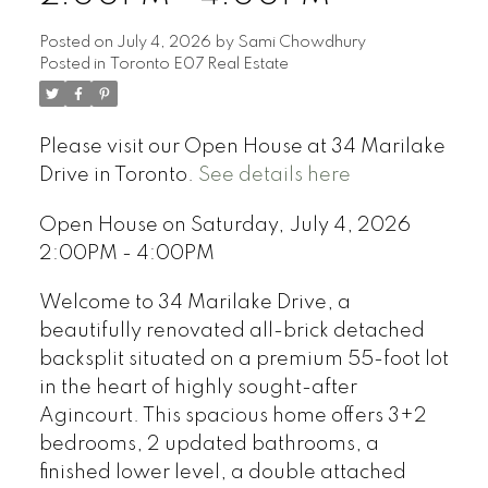
Posted on
July 4, 2026
by
Sami Chowdhury
Posted in
Toronto E07 Real Estate
Please visit our Open House at 34 Marilake
Drive in Toronto.
See details here
Open House on Saturday, July 4, 2026
2:00PM - 4:00PM
Welcome to 34 Marilake Drive, a
beautifully renovated all-brick detached
backsplit situated on a premium 55-foot lot
in the heart of highly sought-after
Agincourt. This spacious home offers 3+2
bedrooms, 2 updated bathrooms, a
finished lower level, a double attached