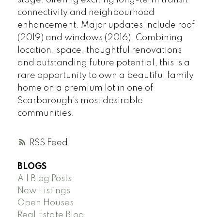
stage, offering exciting long-term transit
connectivity and neighbourhood
enhancement. Major updates include roof
(2019) and windows (2016). Combining
location, space, thoughtful renovations
and outstanding future potential, this is a
rare opportunity to own a beautiful family
home on a premium lot in one of
Scarborough's most desirable
communities.
RSS
BLOGS
All Blog Posts
New Listings
Open Houses
Real Estate Blog