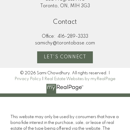
Toronto, ON, M1H 3G3
Contact
Office:
416-289-3333
samichy@torontobase.com
LET'S CONNECT
© 2026 Sami Chowdhury. All rights reserved. |
Privacy Policy
|
Real Estate Websites by myRealPage
This website may only be used by consumers that have a
bona fide interest in the purchase, sale, or lease of real
estate of the type being offered via the website. The