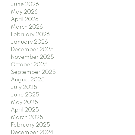
June 2026
May 2026
April 2026
March 2026
February 2026
January 2026
December 2025
November 2025
October 2025
September 2025
August 2025
July 2025
June 2025
May 2025
April 2025
March 2025
February 2025
December 2024