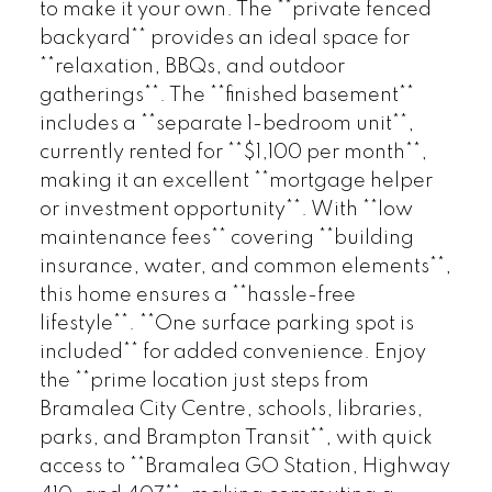
to make it your own. The **private fenced
backyard** provides an ideal space for
**relaxation, BBQs, and outdoor
gatherings**. The **finished basement**
includes a **separate 1-bedroom unit**,
currently rented for **$1,100 per month**,
making it an excellent **mortgage helper
or investment opportunity**. With **low
maintenance fees** covering **building
insurance, water, and common elements**,
this home ensures a **hassle-free
lifestyle**. **One surface parking spot is
included** for added convenience. Enjoy
the **prime location just steps from
Bramalea City Centre, schools, libraries,
parks, and Brampton Transit**, with quick
access to **Bramalea GO Station, Highway