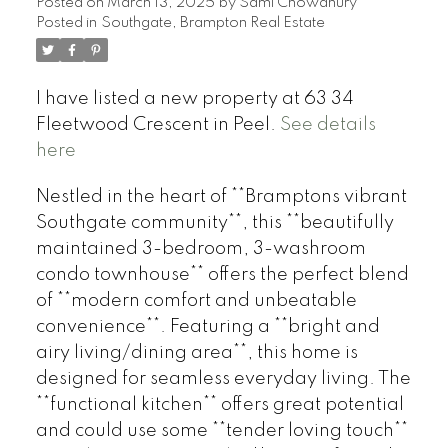
Posted on
March 13, 2025
by
Sami Chowdhury
Posted in
Southgate, Brampton Real Estate
I have listed a new property at 63 34
Fleetwood Crescent in Peel.
See details
here
Nestled in the heart of **Bramptons vibrant
Southgate community**, this **beautifully
maintained 3-bedroom, 3-washroom
condo townhouse** offers the perfect blend
of **modern comfort and unbeatable
convenience**. Featuring a **bright and
airy living/dining area**, this home is
designed for seamless everyday living. The
**functional kitchen** offers great potential
and could use some **tender loving touch**