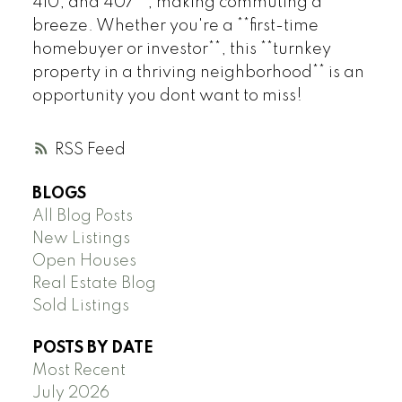
410, and 407**, making commuting a
breeze. Whether you're a **first-time
homebuyer or investor**, this **turnkey
property in a thriving neighborhood** is an
opportunity you dont want to miss!
RSS
BLOGS
All Blog Posts
New Listings
Open Houses
Real Estate Blog
Sold Listings
POSTS BY DATE
Most Recent
July 2026