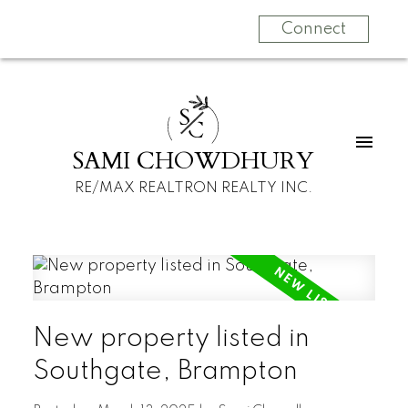
Connect
S
C
SAMI CHOWDHURY
RE/MAX REALTRON REALTY INC.
New property listed in
Southgate, Brampton