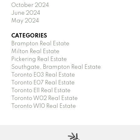
October 2024
June 2024
May 2024
CATEGORIES
Brampton Real Estate
Milton Real Estate
Pickering Real Estate
Southgate, Brampton Real Estate
Toronto E03 Real Estate
Toronto E07 Real Estate
Toronto E11 Real Estate
Toronto W02 Real Estate
Toronto W10 Real Estate