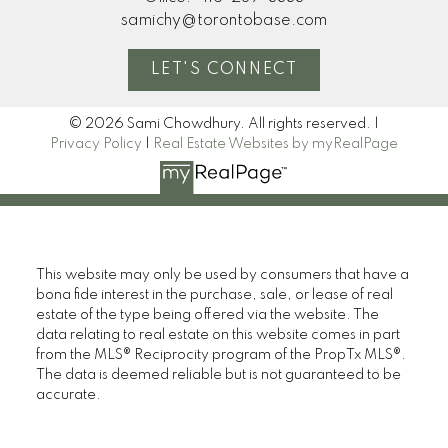
samichy@torontobase.com
LET'S CONNECT
© 2026 Sami Chowdhury. All rights reserved. |
Privacy Policy
|
Real Estate Websites by myRealPage
This website may only be used by consumers that have a
bona fide interest in the purchase, sale, or lease of real
estate of the type being offered via the website. The
data relating to real estate on this website comes in part
from the MLS® Reciprocity program of the PropTx MLS®.
The data is deemed reliable but is not guaranteed to be
accurate.