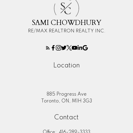
S
C
SAMI CHOWDHURY
RE/MAX REALTRON REALTY INC.
Location
885 Progress Ave
Toronto, ON, M1H 3G3
Contact
Office:
416-289-3333