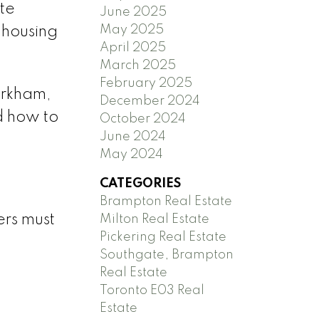
te
June 2025
May 2025
 housing
April 2025
March 2025
February 2025
arkham,
December 2024
d how to
October 2024
June 2024
May 2024
CATEGORIES
Brampton Real Estate
ers must
Milton Real Estate
Pickering Real Estate
Southgate, Brampton
Real Estate
Toronto E03 Real
Estate