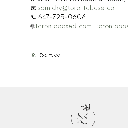
📧
samichy@torontobase.com
📞 647-725-0606
🌐
torontobased.com
|
torontoba
RSS
S
C