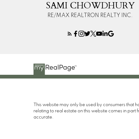
SAMI CHOWDHURY
RE/MAX REALTRON REALTY INC.
This website may only be used by consumers that have
relating to real estate on this website comes in pa
accurate.