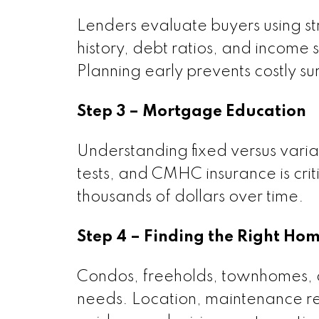
Lenders evaluate buyers using str
history, debt ratios, and income
Planning early prevents costly sur
Step 3 – Mortgage Education
Understanding fixed versus varia
tests, and CMHC insurance is cri
thousands of dollars over time.
Step 4 – Finding the Right Ho
Condos, freeholds, townhomes, an
needs. Location, maintenance resp