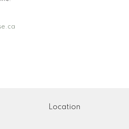
se.ca
Location