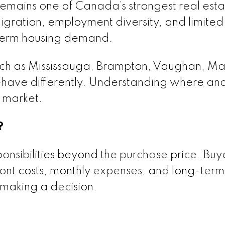
remains one of Canada’s strongest real esta
gration, employment diversity, and limited
-term housing demand.
such as Mississauga, Brampton, Vaughan, M
behave differently. Understanding where an
 market.
?
sibilities beyond the purchase price. Buy
front costs, monthly expenses, and long-term
making a decision.