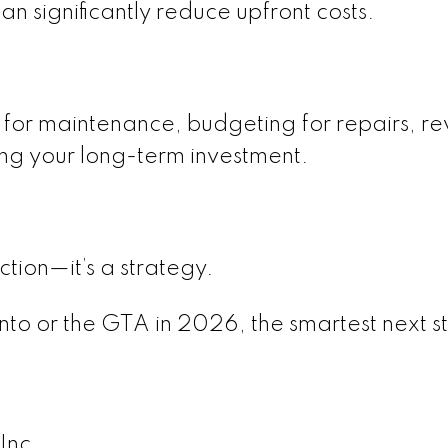
 significantly reduce upfront costs.
or maintenance, budgeting for repairs, re
ing your long-term investment.
ction—it’s a strategy.
onto or the GTA in 2026, the smartest next st
Inc.