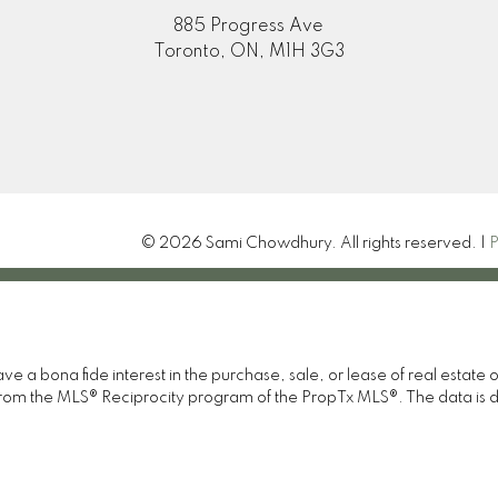
885 Progress Ave
Toronto, ON, M1H 3G3
© 2026 Sami Chowdhury. All rights reserved. |
P
 a bona fide interest in the purchase, sale, or lease of real estate 
rt from the MLS® Reciprocity program of the PropTx MLS®. The data is 