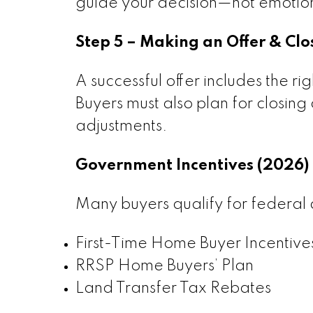
guide your decision—not emotio
Step 5 – Making an Offer & Clo
A successful offer includes the ri
Buyers must also plan for closing 
adjustments.
Government Incentives (2026)
Many buyers qualify for federal 
First-Time Home Buyer Incentive
RRSP Home Buyers’ Plan
Land Transfer Tax Rebates