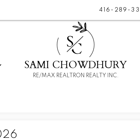
416-289-3
S
C
SAMI CHOWDHURY
RE/MAX REALTRON REALTY INC.
026