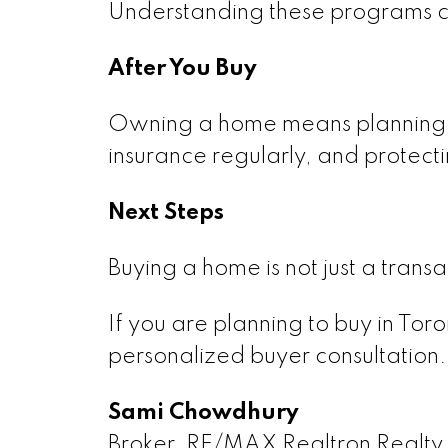
Understanding these programs can
After You Buy
Owning a home means planning f
insurance regularly, and protect
Next Steps
Buying a home is not just a transa
If you are planning to buy in Tor
personalized buyer consultation.
Sami Chowdhury
Broker, RE/MAX Realtron Realty 