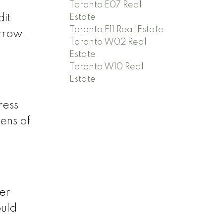
Toronto E07 Real
Estate
dit
Toronto E11 Real Estate
orrow.
Toronto W02 Real
Estate
Toronto W10 Real
Estate
ress
ens of
er
ould