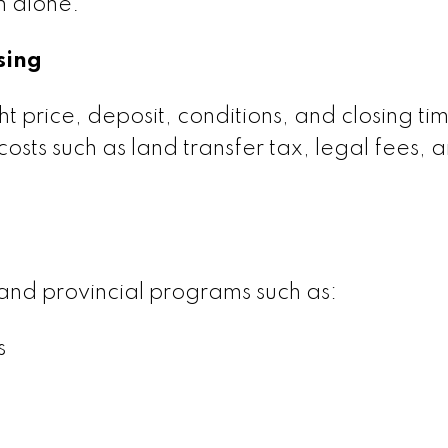
n alone.
sing
ght price, deposit, conditions, and closing ti
costs such as land transfer tax, legal fees, 
and provincial programs such as:
s