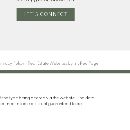
samichy@torontobase.com
LET'S CONNECT
rivacy Policy
|
Real Estate Websites by myRealPage
of the type being offered via the website. The data
deemed reliable but is not guaranteed to be