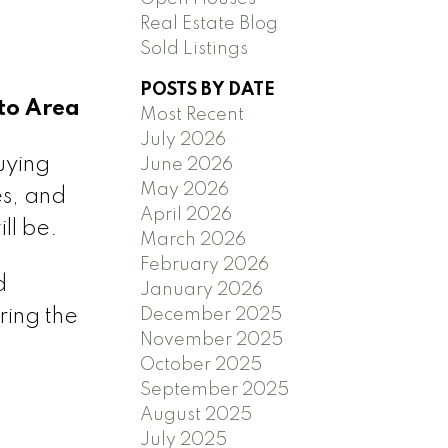
Real Estate Blog
Sold Listings
POSTS BY DATE
to Area
Most Recent
July 2026
uying
June 2026
May 2026
es, and
April 2026
ll be.
March 2026
February 2026
d
January 2026
December 2025
ring the
November 2025
October 2025
September 2025
August 2025
July 2025