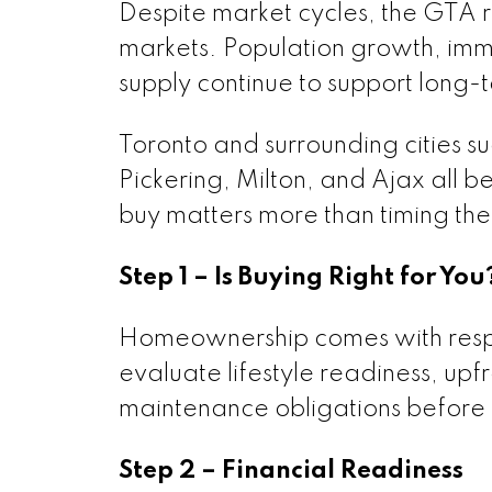
Despite market cycles, the GTA 
markets. Population growth, immi
supply continue to support long
Toronto and surrounding cities 
Pickering, Milton, and Ajax all 
buy matters more than timing the
Step 1 – Is Buying Right for You
Homeownership comes with respon
evaluate lifestyle readiness, up
maintenance obligations before 
Step 2 – Financial Readiness