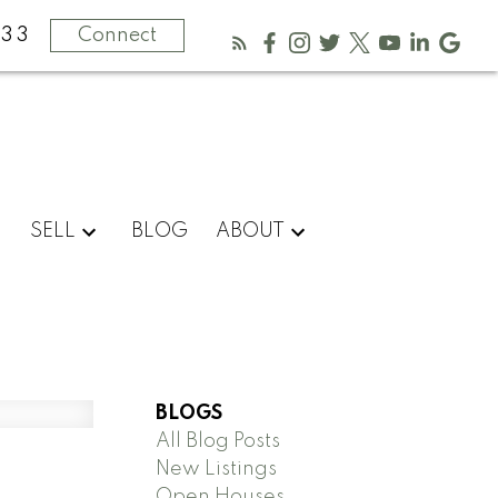
333
Connect
SELL
BLOG
ABOUT
BLOGS
All Blog Posts
New Listings
Open Houses