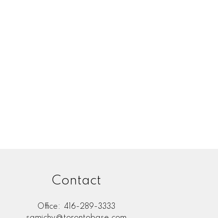
Contact
Office:
416-289-3333