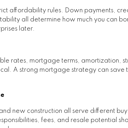
ict affordability rules. Down payments, cre
 stability all determine how much you can b
prises later.
ble rates, mortgage terms, amortization, st
tical. A strong mortgage strategy can save t
me
d new construction all serve different buy
onsibilities, fees, and resale potential sh