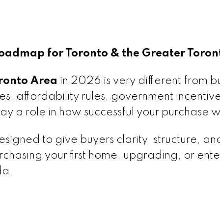
admap for Toronto & the Greater Toron
ronto Area
in 2026 is very different from b
tes, affordability rules, government incentiv
ay a role in how successful your purchase wi
esigned to give buyers clarity, structure, an
hasing your first home, upgrading, or ente
da.