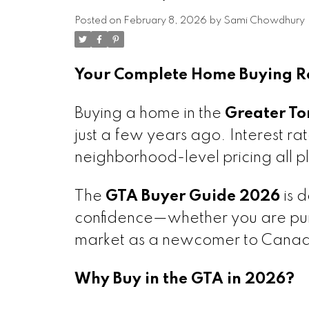
Posted on
February 8, 2026
by
Sami Chowdhury
Your Complete Home Buying Ro
Buying a home in the
Greater To
just a few years ago. Interest ra
neighborhood-level pricing all pl
The
GTA Buyer Guide 2026
is d
confidence—whether you are purc
market as a newcomer to Cana
Why Buy in the GTA in 2026?