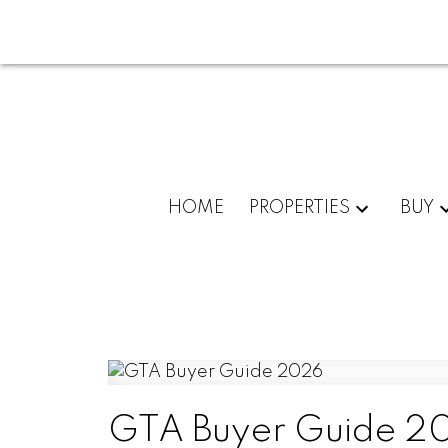
HOME
PROPERTIES
BUY
GTA Buyer Guide 2