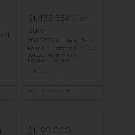
$1,488,888 /For
Sale
ural
204 2855 Markham Road
Rouge E11
Toronto
M1X 0C3
204 2855 Markham Road
Rouge E11
Toronto
2,800 sq. ft.
Listed by RE/MAX REALTRON REALTY INC.
r
$1,199,000