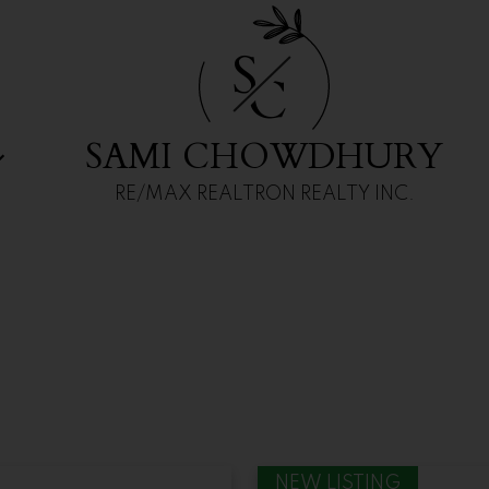
ailable
S
C
SAMI CHOWDHURY
RE/MAX REALTRON REALTY INC.