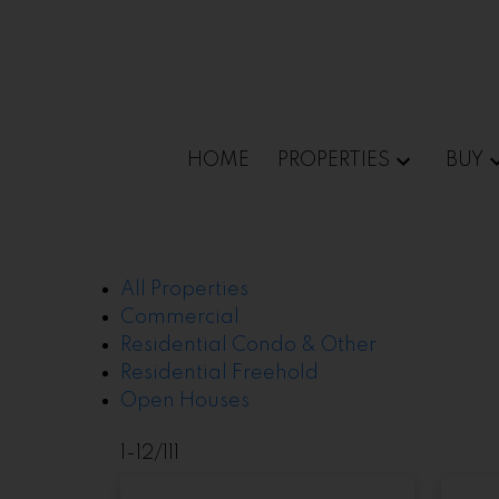
Sorry, the listing you are looking for is no longer av
OK
HOME
PROPERTIES
BUY
All Properties
Commercial
Residential Condo & Other
Residential Freehold
Open Houses
1-12
/
111