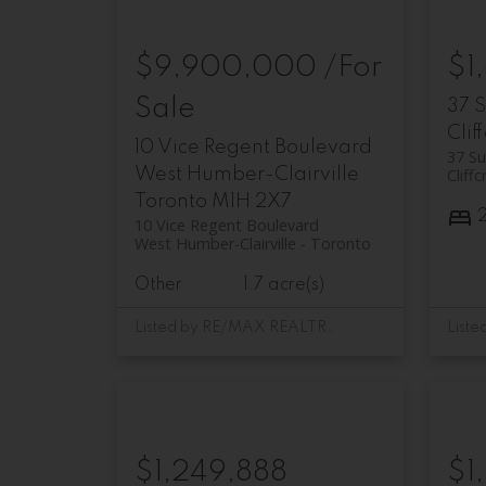
$9,900,000 /For
$1
Sale
37 
Clif
10 Vice Regent Boulevard
37 Su
West Humber-Clairville
Cliffc
Toronto
M1H 2X7
10 Vice Regent Boulevard
West Humber-Clairville
Toronto
Other
1.7 acre(s)
Listed by RE/MAX REALTRON REALTY INC.
$1,249,888
$1