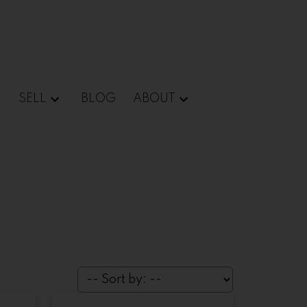
SELL
BLOG
ABOUT