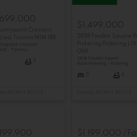
,699,000
$1,499,000
Sunnypoint Crescent
2858 Foxden Square
R
fcrest
Toronto
M1M 1B8
Pickering
Pickering
L1X
nnypoint Crescent
rest
Toronto
0N9
2858 Foxden Square
2
3
Rural Pickering
Pickering
5
4
Listed by RE/MAX REALTRON REALTY INC.
Listed by RE/MAX REALTRON REALTY INC.
,199,900
$1,199,000 /Fo