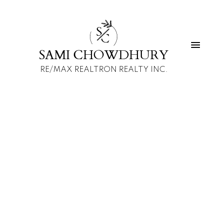
S
C
SAMI CHOWDHURY
RE/MAX REALTRON REALTY INC.
1-12
111
$9,900,000 /For Sale