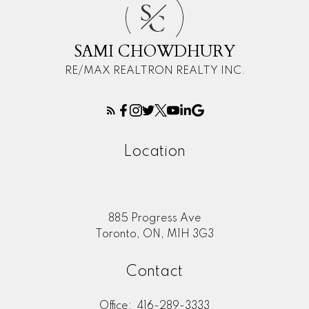
S
C
SAMI CHOWDHURY
RE/MAX REALTRON REALTY INC.
Location
885 Progress Ave
Toronto, ON, M1H 3G3
Contact
Office:
416-289-3333