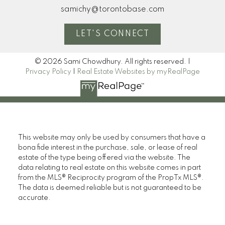
samichy@torontobase.com
LET'S CONNECT
© 2026 Sami Chowdhury. All rights reserved. |
Privacy Policy
|
Real Estate Websites by myRealPage
This website may only be used by consumers that have a
bona fide interest in the purchase, sale, or lease of real
estate of the type being offered via the website. The
data relating to real estate on this website comes in part
from the MLS® Reciprocity program of the PropTx MLS®.
The data is deemed reliable but is not guaranteed to be
accurate.